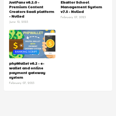
JustFans v6.2.0 -
Ekattor School
Premium Content
Management System
Creators SaaS platform
v7.5 - Nulled
- Nulled
February 07, 2023
June 12, 2023
BANKING SCRIPT
phpWallet v6.2 - e-
wallet and online
payment gateway
system
February 07, 2023