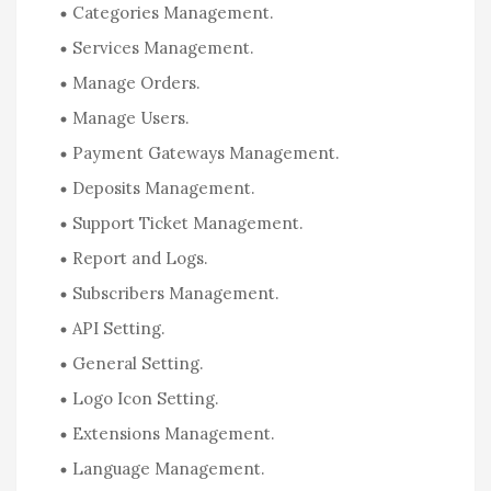
Categories Management.
Services Management.
Manage Orders.
Manage Users.
Payment Gateways Management.
Deposits Management.
Support Ticket Management.
Report and Logs.
Subscribers Management.
API Setting.
General Setting.
Logo Icon Setting.
Extensions Management.
Language Management.