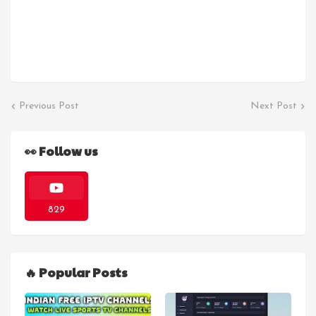
Previous Post
Next Post
👀 Follow us
829
🔥 Popular Posts