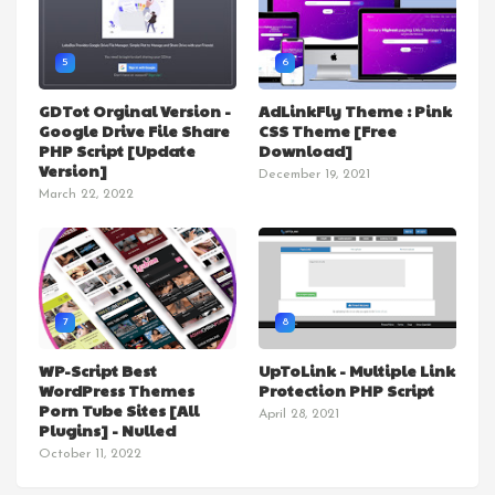
5
6
GDTot Orginal Version -
AdLinkFly Theme : Pink
Google Drive File Share
CSS Theme [Free
PHP Script [Update
Download]
Version]
December 19, 2021
March 22, 2022
7
8
WP-Script Best
UpToLink - Multiple Link
WordPress Themes
Protection PHP Script
Porn Tube Sites [All
April 28, 2021
Plugins] - Nulled
October 11, 2022