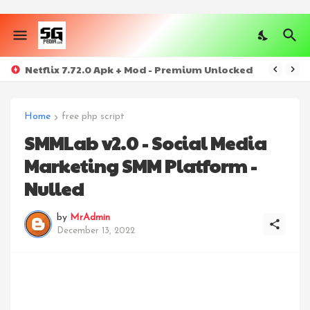
Netflix 7.72.0 Apk + Mod - Premium Unlocked
Home
free php script
SMMLab v2.0 - Social Media
Marketing SMM Platform -
Nulled
by
MrAdmin
December 13, 2022