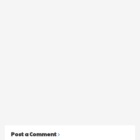
Post a Comment