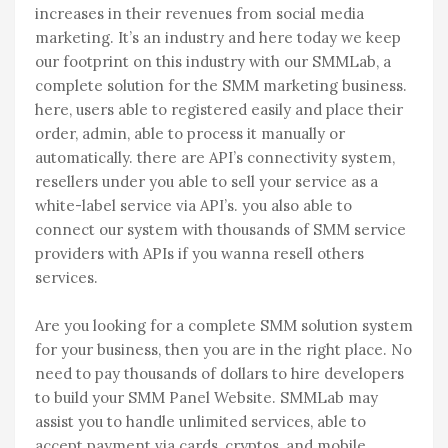
increases in their revenues from social media
marketing. It’s an industry and here today we keep
our footprint on this industry with our SMMLab, a
complete solution for the SMM marketing business.
here, users able to registered easily and place their
order, admin, able to process it manually or
automatically. there are API’s connectivity system,
resellers under you able to sell your service as a
white-label service via API’s. you also able to
connect our system with thousands of SMM service
providers with APIs if you wanna resell others
services.
Are you looking for a complete SMM solution system
for your business, then you are in the right place. No
need to pay thousands of dollars to hire developers
to build your SMM Panel Website. SMMLab may
assist you to handle unlimited services, able to
accept payment via cards, cryptos, and mobile