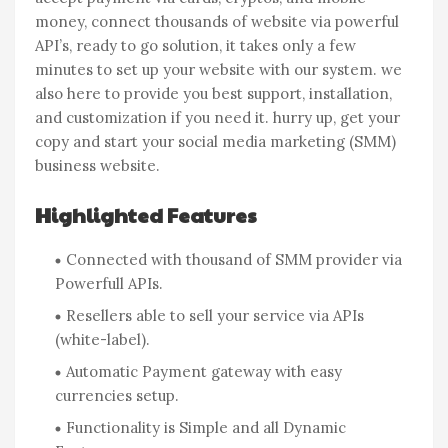
money, connect thousands of website via powerful
API’s, ready to go solution, it takes only a few
minutes to set up your website with our system. we
also here to provide you best support, installation,
and customization if you need it. hurry up, get your
copy and start your social media marketing (SMM)
business website.
Highlighted Features
Connected with thousand of SMM provider via
Powerfull APIs.
Resellers able to sell your service via APIs
(white-label).
Automatic Payment gateway with easy
currencies setup.
Functionality is Simple and all Dynamic