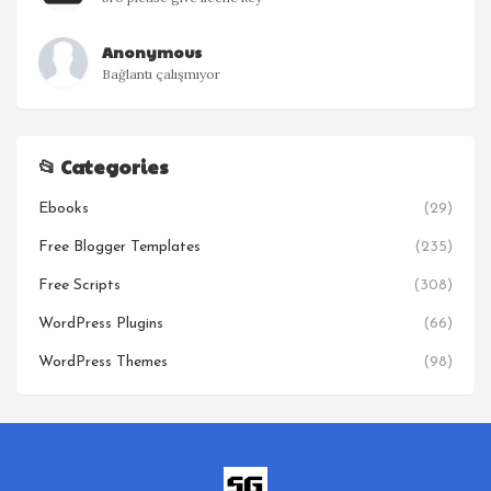
Anonymous
Bağlantı çalışmıyor
📂 Categories
Ebooks
(29)
Free Blogger Templates
(235)
Free Scripts
(308)
WordPress Plugins
(66)
WordPress Themes
(98)