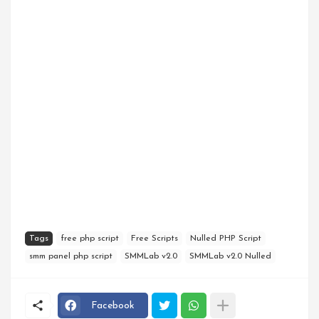
Tags
free php script
Free Scripts
Nulled PHP Script
smm panel php script
SMMLab v2.0
SMMLab v2.0 Nulled
Facebook