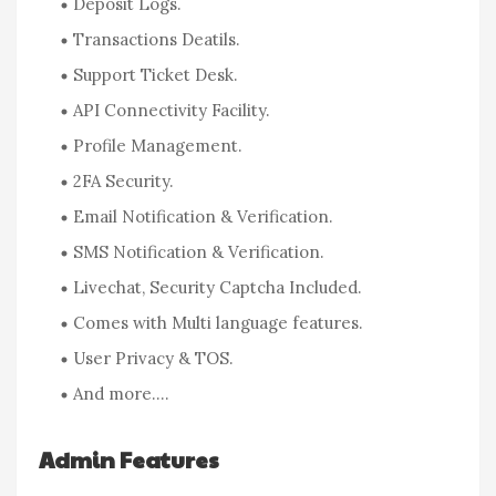
Deposit Logs.
Transactions Deatils.
Support Ticket Desk.
API Connectivity Facility.
Profile Management.
2FA Security.
Email Notification & Verification.
SMS Notification & Verification.
Livechat, Security Captcha Included.
Comes with Multi language features.
User Privacy & TOS.
And more….
Admin Features