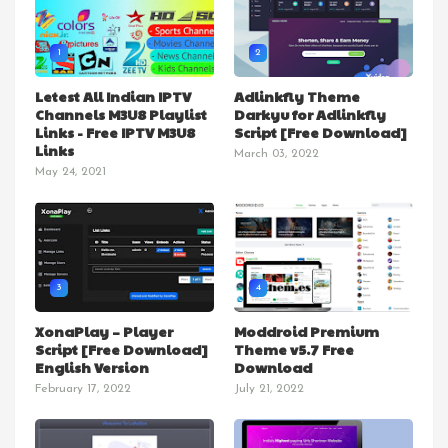
1
2
Letest All Indian IPTV
Adlinkfly Theme
Channels M3U8 Playlist
Darkyu for Adlinkfly
Links - Free IPTV M3U8
Script [Free Download]
Links
March 03, 2022
May 24, 2021
3
4
XonaPlay – Player
Moddroid Premium
Script [Free Download]
Theme v5.7 Free
English Version
Download
February 17, 2022
July 21, 2022