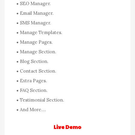
SEO Manager.
Email Manager.
SMS Manager.
Manage Templates.
Manage Pages.
Manage Section.
Blog Section.
Contact Section.
Extra Pages.
FAQ Section.
Testimonial Section.
And More….
Live Demo