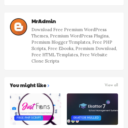
MrAdmin
Download Free Premium WordPress
Themes, Premium WordPress Plugins,
Premium Blogger Templates, Free PHP
Scripts, Free Ebooks, Premium Download,
Free HTML Templates, Free Website
Clone Scripts
You might like
View all
FREE PHP SCRIPT
EKATTOR NULLED