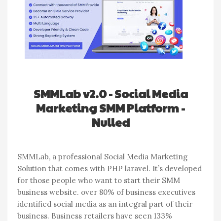
SMMLab v2.0 - Social Media
Marketing SMM Platform -
Nulled
SMMLab, a professional Social Media Marketing
Solution that comes with PHP laravel. It’s developed
for those people who want to start their SMM
business website. over 80% of business executives
identified social media as an integral part of their
business. Business retailers have seen 133%