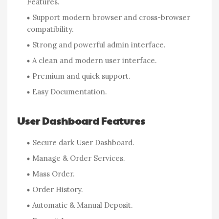
Features.
Support modern browser and cross-browser
compatibility.
Strong and powerful admin interface.
A clean and modern user interface.
Premium and quick support.
Easy Documentation.
User Dashboard Features
Secure dark User Dashboard.
Manage & Order Services.
Mass Order.
Order History.
Automatic & Manual Deposit.