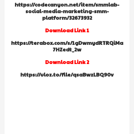
https://codecanyon.net/item/smmlab-
social-media-marketing-smm-
platform/32673932
Download Link 1
https://terabox.com/s/1gDwmydRTRQiMa
7HZedt_2w
Download Link 2
https://uloz.to/file/qsaBwzLBQ90v