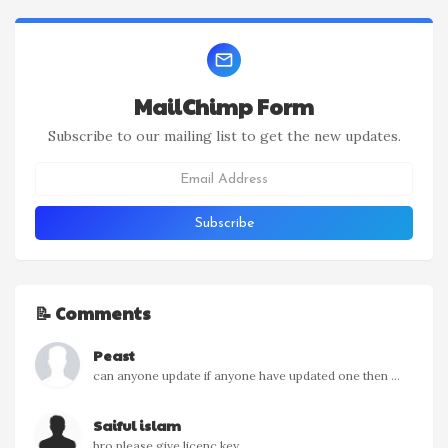
MailChimp Form
Subscribe to our mailing list to get the new updates.
📝 Comments
Peast
can anyone update if anyone have updated one then ...
Saiful islam
bro please give licenc key