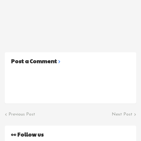
Post a Comment
Previous Post
Next Post
👀 Follow us