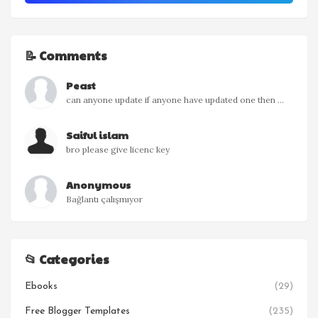
📝 Comments
Peast
can anyone update if anyone have updated one then ...
Saiful islam
bro please give licenc key
Anonymous
Bağlantı çalışmıyor
📂 Categories
Ebooks
(29)
Free Blogger Templates
(235)