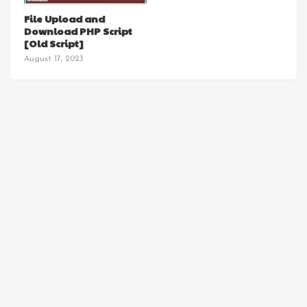
SCRIPT
File Upload and
Download PHP Script
[Old Script]
August 17, 2023