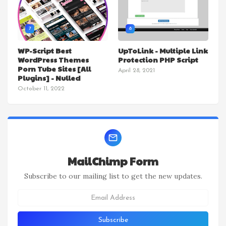
7
8
WP-Script Best
UpToLink - Multiple Link
WordPress Themes
Protection PHP Script
Porn Tube Sites [All
April 28, 2021
Plugins] - Nulled
October 11, 2022
MailChimp Form
Subscribe to our mailing list to get the new updates.