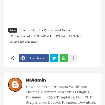
Tags
Free Scripts
HYIP Investment System
HYIP php script
HYIPLAB v3.1
HYIPLAB v3.1 Nulled
investment php script
Facebook
MrAdmin
Download Free Premium WordPress
Themes, Premium WordPress Plugins,
Premium Blogger Templates, Free PHP
Scripts, Free Ebooks, Premium Download,