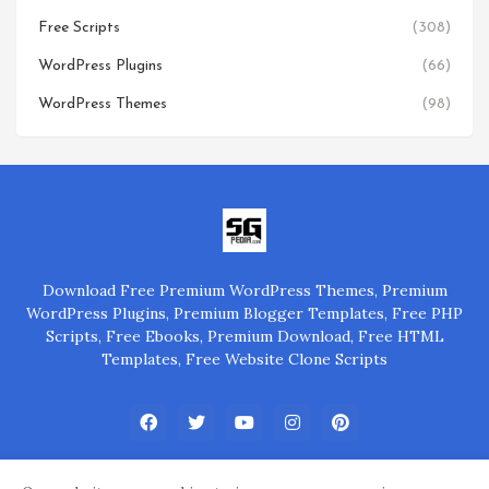
Free Scripts
(308)
WordPress Plugins
(66)
WordPress Themes
(98)
Download Free Premium WordPress Themes, Premium
WordPress Plugins, Premium Blogger Templates, Free PHP
Scripts, Free Ebooks, Premium Download, Free HTML
Templates, Free Website Clone Scripts