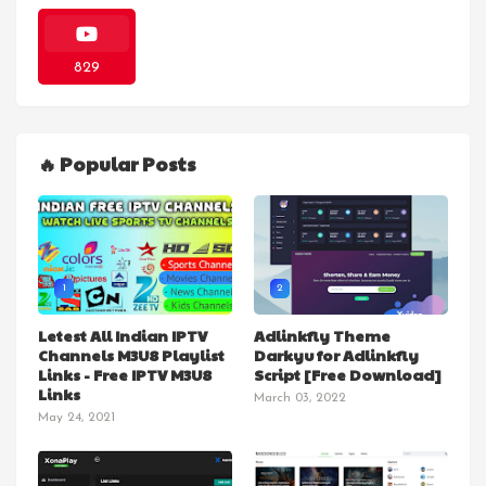
829
🔥 Popular Posts
1
2
Letest All Indian IPTV
Adlinkfly Theme
Channels M3U8 Playlist
Darkyu for Adlinkfly
Links - Free IPTV M3U8
Script [Free Download]
Links
March 03, 2022
May 24, 2021