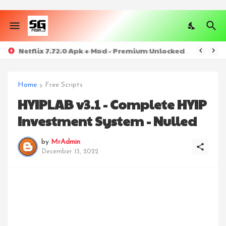
Netflix 7.72.0 Apk + Mod - Premium Unlocked
Home
Free Scripts
HYIPLAB v3.1 - Complete HYIP
Investment System - Nulled
by
MrAdmin
December 13, 2022