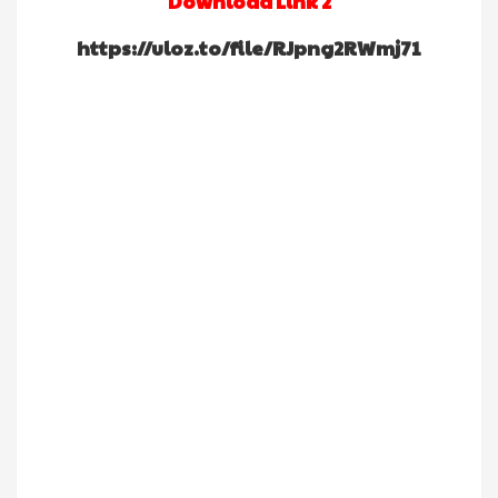
Download Link 2
https://uloz.to/file/RJpng2RWmj71