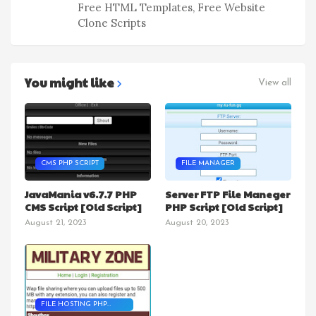
Free HTML Templates, Free Website
Clone Scripts
You might like
View all
CMS PHP SCRIPT
FILE MANAGER
JavaMania v6.7.7 PHP
Server FTP File Maneger
CMS Script [Old Script]
PHP Script [Old Script]
August 21, 2023
August 20, 2023
FILE HOSTING PHP