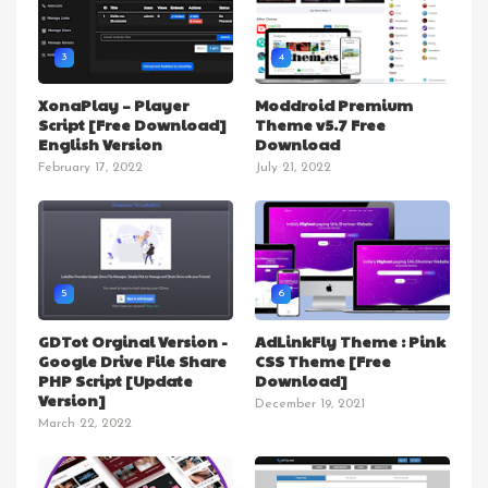
3
4
XonaPlay – Player
Moddroid Premium
Script [Free Download]
Theme v5.7 Free
English Version
Download
February 17, 2022
July 21, 2022
5
6
GDTot Orginal Version -
AdLinkFly Theme : Pink
Google Drive File Share
CSS Theme [Free
PHP Script [Update
Download]
Version]
December 19, 2021
March 22, 2022