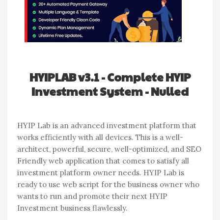
HYIPLAB v3.1 - Complete HYIP
Investment System - Nulled
HYIP Lab is an advanced investment platform that
works efficiently with all devices. This is a well-
architect, powerful, secure, well-optimized, and SEO
Friendly web application that comes to satisfy all
investment platform owner needs. HYIP Lab is
ready to use web script for the business owner who
wants to run and promote their next HYIP
Investment business flawlessly.