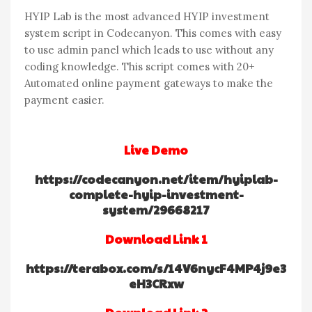
HYIP Lab is the most advanced HYIP investment
system script in Codecanyon. This comes with easy
to use admin panel which leads to use without any
coding knowledge. This script comes with 20+
Automated online payment gateways to make the
payment easier.
Live Demo
https://codecanyon.net/item/hyiplab-
complete-hyip-investment-
system/29668217
Download Link 1
https://terabox.com/s/14V6nycF4MP4j9e3
eH3CRxw