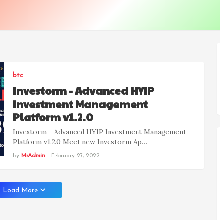
btc
Investorm - Advanced HYIP
Investment Management
Platform v1.2.0
Investorm - Advanced HYIP Investment Management
Platform v1.2.0 Meet new Investorm Ap…
by
MrAdmin
-
February 27, 2022
Load More