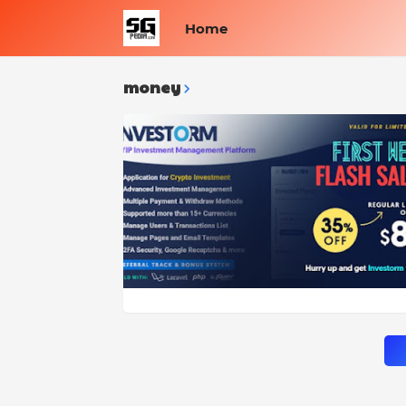
Home
money