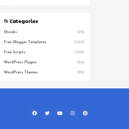
📂 Categories
Ebooks
(29)
Free Blogger Templates
(235)
Free Scripts
(308)
WordPress Plugins
(66)
WordPress Themes
(98)