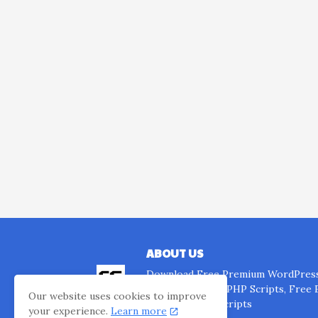
ABOUT US
Download Free Premium WordPress
Templates, Free PHP Scripts, Free
Our website uses cookies to improve
Website Clone Scripts
your experience.
Learn more