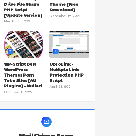
Drive File Share
Theme [Free
PHP Script
Download]
[Update Version]
December 19, 2021
March 22, 2022
7
8
WP-Script Best
UpToLink -
WordPress
Multiple Link
Themes Porn
Protection PHP
Tube Sites [All
Script
Plugins] - Nulled
April 28, 2021
October 11, 2022
MailChimp Form