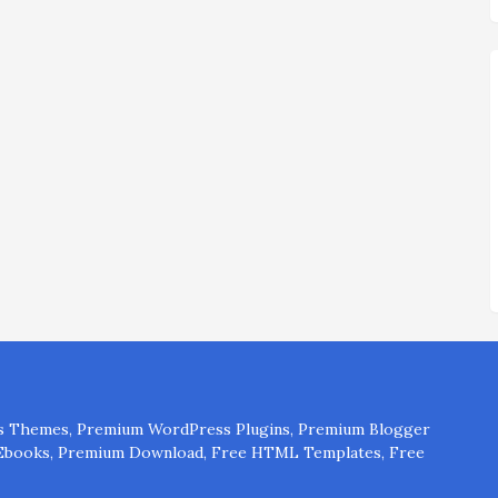
 Themes, Premium WordPress Plugins, Premium Blogger
 Ebooks, Premium Download, Free HTML Templates, Free