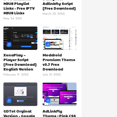
M3U8 Playlist
Adlinkfly Script
Links - Free IPTV
[Free Download]
M3U8 Links
March 03, 2022
May 24, 2021
3
4
XonaPlay –
Moddroid
Player Script
Premium Theme
[Free Download]
v5.7 Free
English Version
Download
February 17, 2022
July 21, 2022
5
6
GDTot Orginal
AdLinkFly
Version - Google
Theme : Pink CSS