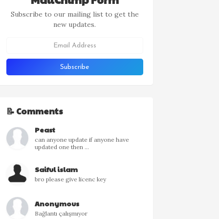
Subscribe to our mailing list to get the
new updates.
📝 Comments
Peast
can anyone update if anyone have
updated one then ...
Saiful islam
bro please give licenc key
Anonymous
Bağlantı çalışmıyor