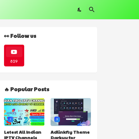
👀 Follow us
829
🔥 Popular Posts
1
2
Letest All Indian
Adlinkfly Theme
IPTV Channels
Darkyu for