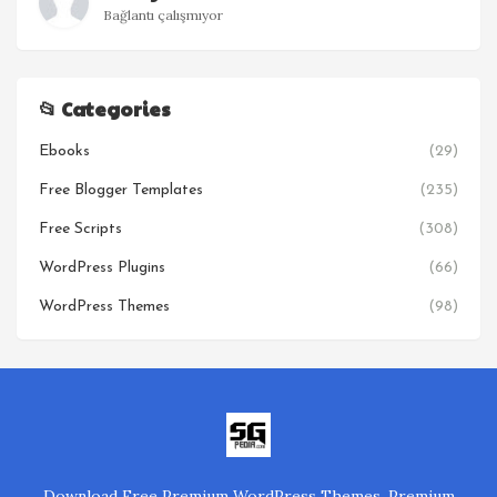
Bağlantı çalışmıyor
📂 Categories
Ebooks
(29)
Free Blogger Templates
(235)
Free Scripts
(308)
WordPress Plugins
(66)
WordPress Themes
(98)
Download Free Premium WordPress Themes, Premium