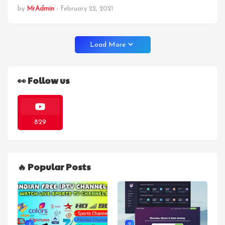
by
MrAdmin
-
February 22, 2021
Load More
👀 Follow us
829
🔥 Popular Posts
1
2