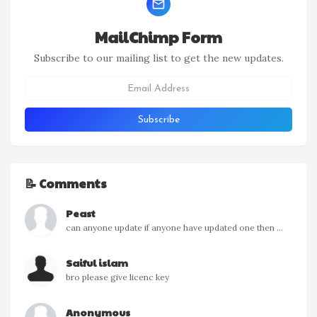
MailChimp Form
Subscribe to our mailing list to get the new updates.
📝 Comments
Peast
can anyone update if anyone have updated one then ...
Saiful islam
bro please give licenc key
Anonymous