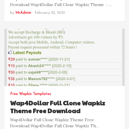
Download Wap4Dollar Full Clone Wapkiz Theme : …
by
MrAdmin
-
February 22, 2021
Free Wapkiz Templates
Wap4Dollar Full Clone Wapkiz
Theme Free Download
Wap4Dollar Full Clone Wapkiz Theme Free
Download Wap4Dollar Full Clone Wapkiz Th…