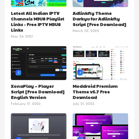
Letest All Indian IPTV
Adlinkfly Theme
Channels M3U8 Playlist
Darkyu for Adlinkfly
Links - Free IPTV M3U8
Script [Free Download]
Links
March 03, 2022
May 24, 2021
3
4
XonaPlay – Player
Moddroid Premium
Script [Free Download]
Theme v5.7 Free
English Version
Download
February 17, 2022
July 21, 2022