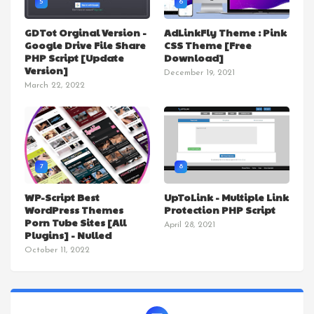
5
6
GDTot Orginal Version -
AdLinkFly Theme : Pink
Google Drive File Share
CSS Theme [Free
PHP Script [Update
Download]
Version]
December 19, 2021
March 22, 2022
7
8
WP-Script Best
UpToLink - Multiple Link
WordPress Themes
Protection PHP Script
Porn Tube Sites [All
April 28, 2021
Plugins] - Nulled
October 11, 2022