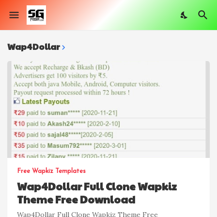
Wap4Dollar
Free Wapkiz Templates
Wap4Dollar Full Clone Wapkiz
Theme Free Download
Wap4Dollar Full Clone Wapkiz Theme Free