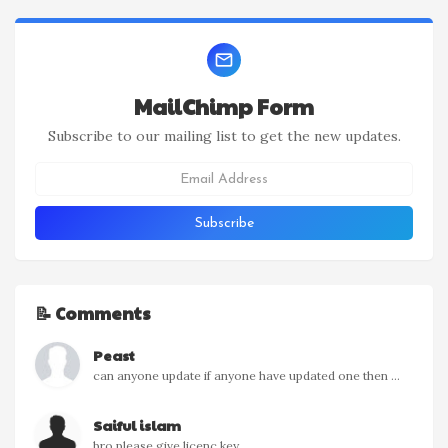
MailChimp Form
Subscribe to our mailing list to get the new updates.
📝 Comments
Peast
can anyone update if anyone have updated one then ...
Saiful islam
bro please give licenc key