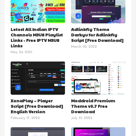
1
2
Letest All Indian IPTV
Adlinkfly Theme
Channels M3U8 Playlist
Darkyu for Adlinkfly
Links - Free IPTV M3U8
Script [Free Download]
Links
March 03, 2022
May 24, 2021
3
4
XonaPlay – Player
Moddroid Premium
Script [Free Download]
Theme v5.7 Free
English Version
Download
February 17, 2022
July 21, 2022