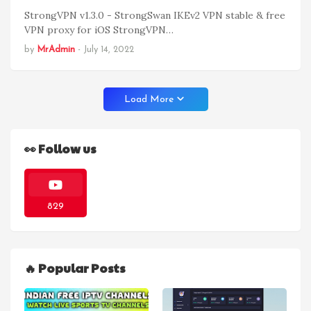
StrongVPN v1.3.0 - StrongSwan IKEv2 VPN stable & free
VPN proxy for iOS StrongVPN…
by
MrAdmin
-
July 14, 2022
Load More
👀 Follow us
829
🔥 Popular Posts