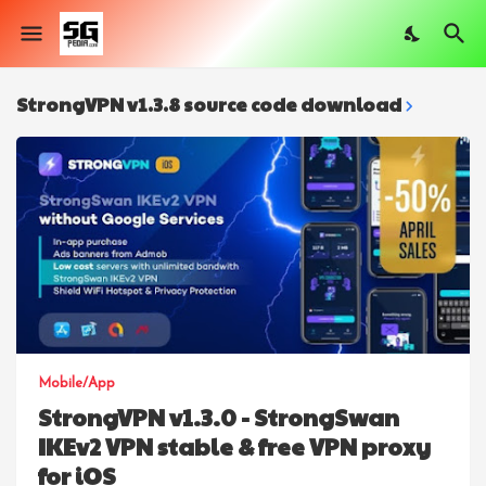
StrongVPN v1.3.8 source code download
Mobile/App
StrongVPN v1.3.0 - StrongSwan
IKEv2 VPN stable & free VPN proxy
for iOS