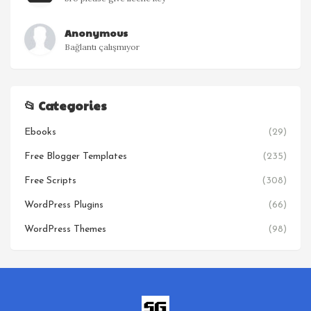
Anonymous
Bağlantı çalışmıyor
📂 Categories
Ebooks
(29)
Free Blogger Templates
(235)
Free Scripts
(308)
WordPress Plugins
(66)
WordPress Themes
(98)