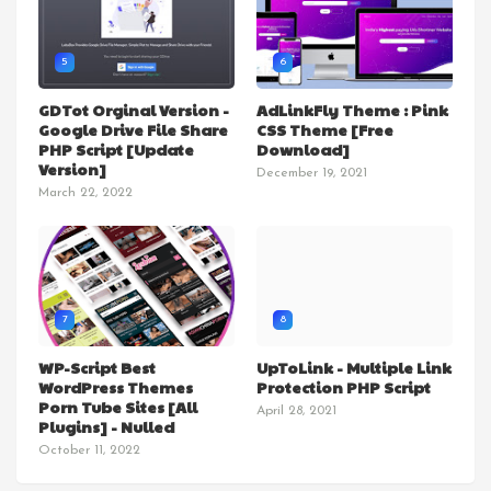
5
6
GDTot Orginal Version -
AdLinkFly Theme : Pink
Google Drive File Share
CSS Theme [Free
PHP Script [Update
Download]
Version]
December 19, 2021
March 22, 2022
7
8
WP-Script Best
UpToLink - Multiple Link
WordPress Themes
Protection PHP Script
Porn Tube Sites [All
April 28, 2021
Plugins] - Nulled
October 11, 2022