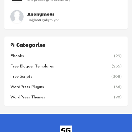
Anonymous
Bağlantı çalışmıyor
📂 Categories
Ebooks
(29)
Free Blogger Templates
(235)
Free Scripts
(308)
WordPress Plugins
(66)
WordPress Themes
(98)