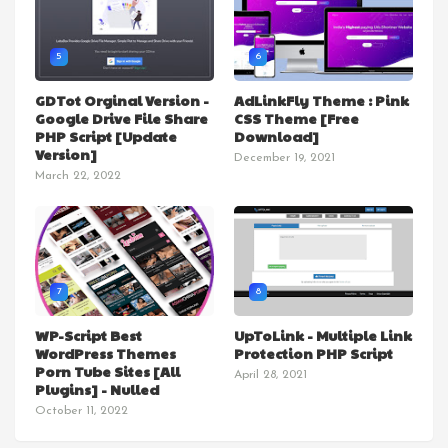
5
6
GDTot Orginal Version -
AdLinkFly Theme : Pink
Google Drive File Share
CSS Theme [Free
PHP Script [Update
Download]
Version]
December 19, 2021
March 22, 2022
7
8
WP-Script Best
UpToLink - Multiple Link
WordPress Themes
Protection PHP Script
Porn Tube Sites [All
April 28, 2021
Plugins] - Nulled
October 11, 2022