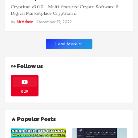
Cryptitan v3.0.0 - Multi-featured Crypto Software &
Digital Marketplace Cryptitan i…
by
MrAdmin
-
December 12, 2022
Load More
👀 Follow us
829
🔥 Popular Posts