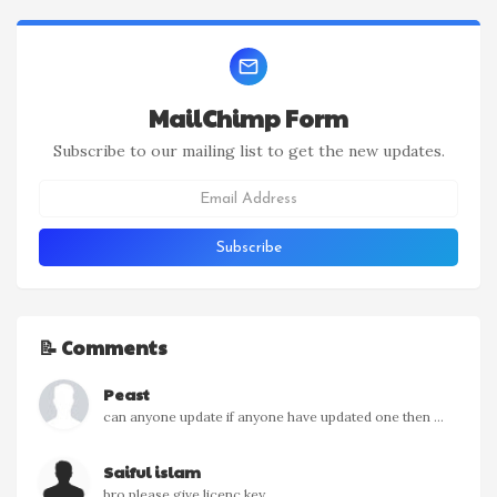
MailChimp Form
Subscribe to our mailing list to get the new updates.
📝 Comments
Peast
can anyone update if anyone have updated one then ...
Saiful islam
bro please give licenc key