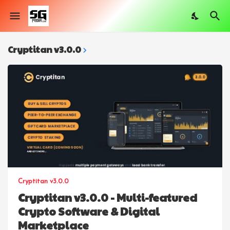
Cryptitan v3.0.0
Cryptitan v3.0.0
Cryptitan v3.0.0 - Multi-featured
Crypto Software & Digital
Marketplace