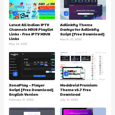
1
2
Letest All Indian IPTV
Adlinkfly Theme
Channels M3U8 Playlist
Darkyu for Adlinkfly
Links - Free IPTV M3U8
Script [Free Download]
Links
March 03, 2022
May 24, 2021
3
4
XonaPlay – Player
Moddroid Premium
Script [Free Download]
Theme v5.7 Free
English Version
Download
February 17, 2022
July 21, 2022