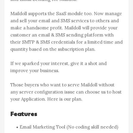
Maildoll supports the SaaS module too. Now manage
and sell your email and SMS services to others and
make a handsome profit. Maildoll will provide your
customer an email & SMS sending platform with
their SMTP & SMS credentials for a limited time and
quantity based on the subscription plan.
If we sparked your interest, give it a shot and
improve your business.
Those buyers who want to serve Maildoll without
any server configuration issue can choose us to host
your Application. Here is our plan.
Features
Email Marketing Tool (No coding skill needed)