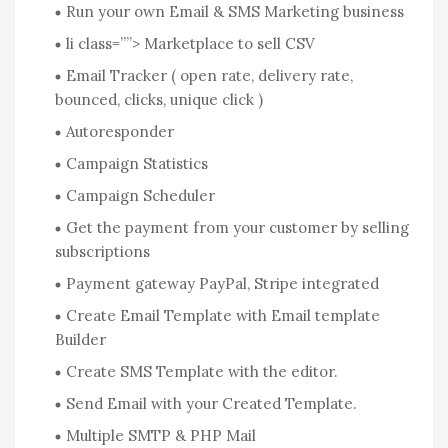
Run your own Email & SMS Marketing business
li class=””> Marketplace to sell CSV
Email Tracker ( open rate, delivery rate,
bounced, clicks, unique click )
Autoresponder
Campaign Statistics
Campaign Scheduler
Get the payment from your customer by selling
subscriptions
Payment gateway PayPal, Stripe integrated
Create Email Template with Email template
Builder
Create SMS Template with the editor.
Send Email with your Created Template.
Multiple SMTP & PHP Mail