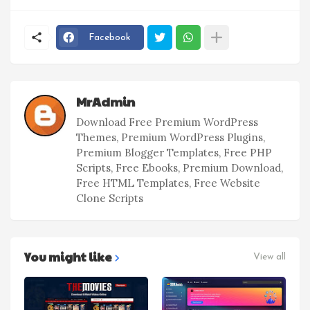
Facebook
MrAdmin
Download Free Premium WordPress
Themes, Premium WordPress Plugins,
Premium Blogger Templates, Free PHP
Scripts, Free Ebooks, Premium Download,
Free HTML Templates, Free Website
Clone Scripts
You might like
View all