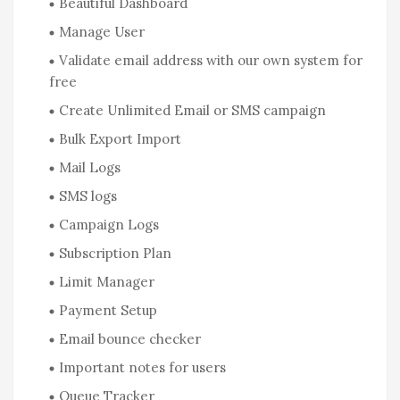
Beautiful Dashboard
Manage User
Validate email address with our own system for
free
Create Unlimited Email or SMS campaign
Bulk Export Import
Mail Logs
SMS logs
Campaign Logs
Subscription Plan
Limit Manager
Payment Setup
Email bounce checker
Important notes for users
Queue Tracker