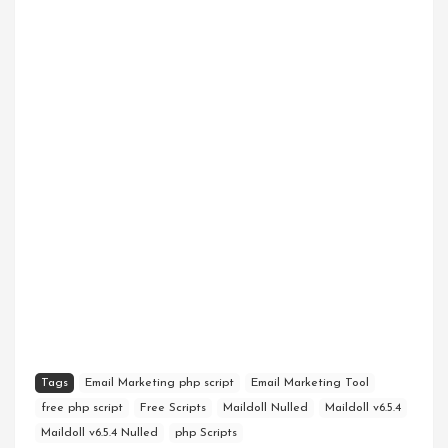
Tags
Email Marketing php script
Email Marketing Tool
free php script
Free Scripts
Maildoll Nulled
Maildoll v6.5.4
Maildoll v6.5.4 Nulled
php Scripts