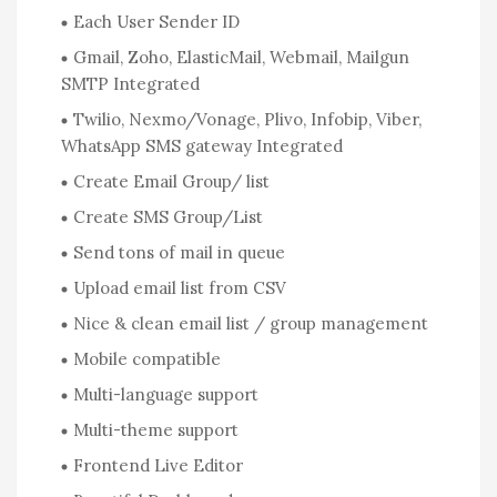
Each User Sender ID
Gmail, Zoho, ElasticMail, Webmail, Mailgun
SMTP Integrated
Twilio, Nexmo/Vonage, Plivo, Infobip, Viber,
WhatsApp SMS gateway Integrated
Create Email Group/ list
Create SMS Group/List
Send tons of mail in queue
Upload email list from CSV
Nice & clean email list / group management
Mobile compatible
Multi-language support
Multi-theme support
Frontend Live Editor