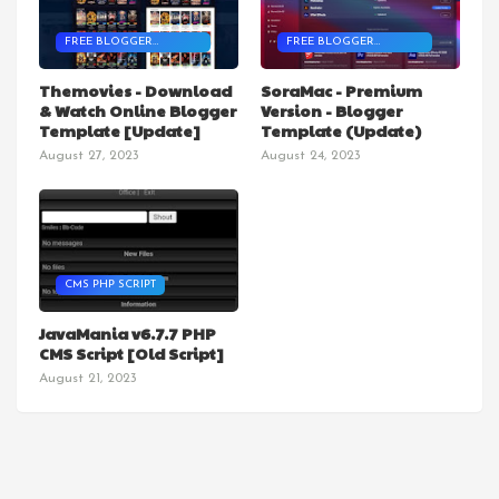
FREE BLOGGER
FREE BLOGGER
TEMPLATES
TEMPLATES
Themovies - Download
SoraMac - Premium
& Watch Online Blogger
Version - Blogger
Template [Update]
Template (Update)
August 27, 2023
August 24, 2023
CMS PHP SCRIPT
JavaMania v6.7.7 PHP
CMS Script [Old Script]
August 21, 2023