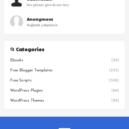
bro please give licenc key
Anonymous
Bağlantı çalışmıyor
📂 Categories
Ebooks
(29)
Free Blogger Templates
(235)
Free Scripts
(308)
WordPress Plugins
(66)
WordPress Themes
(98)