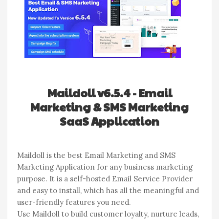
Maildoll v6.5.4 - Email
Marketing & SMS Marketing
SaaS Application
Maildoll is the best Email Marketing and SMS
Marketing Application for any business marketing
purpose. It is a self-hosted Email Service Provider
and easy to install, which has all the meaningful and
user-friendly features you need.
Use Maildoll to build customer loyalty, nurture leads,