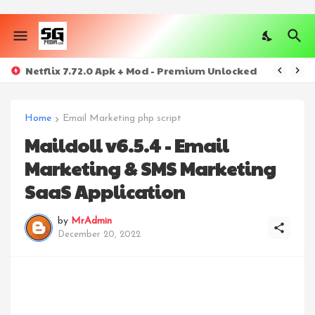
Netflix 7.72.0 Apk + Mod - Premium Unlocked
Home
Email Marketing php script
Maildoll v6.5.4 - Email
Marketing & SMS Marketing
SaaS Application
by
MrAdmin
December 20, 2022