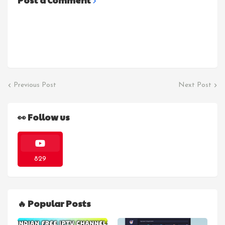
Post a Comment
Previous Post
Next Post
👀 Follow us
829
🔥 Popular Posts