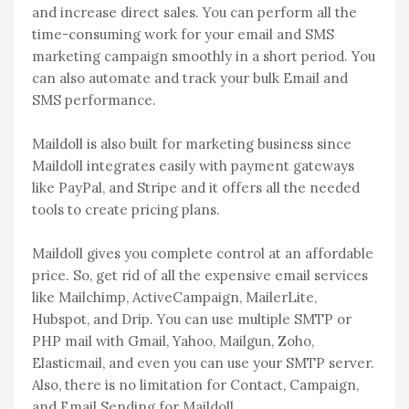
and increase direct sales. You can perform all the
time-consuming work for your email and SMS
marketing campaign smoothly in a short period. You
can also automate and track your bulk Email and
SMS performance.
Maildoll is also built for marketing business since
Maildoll integrates easily with payment gateways
like PayPal, and Stripe and it offers all the needed
tools to create pricing plans.
Maildoll gives you complete control at an affordable
price. So, get rid of all the expensive email services
like Mailchimp, ActiveCampaign, MailerLite,
Hubspot, and Drip. You can use multiple SMTP or
PHP mail with Gmail, Yahoo, Mailgun, Zoho,
Elasticmail, and even you can use your SMTP server.
Also, there is no limitation for Contact, Campaign,
and Email Sending for Maildoll.