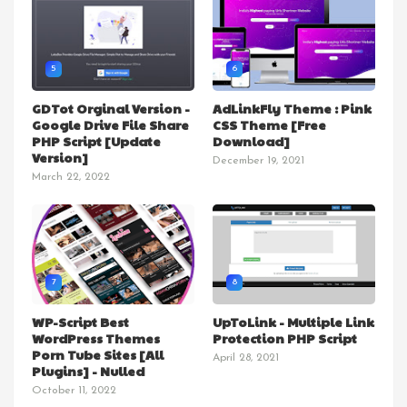
5
6
GDTot Orginal Version -
AdLinkFly Theme : Pink
Google Drive File Share
CSS Theme [Free
PHP Script [Update
Download]
Version]
December 19, 2021
March 22, 2022
7
8
WP-Script Best
UpToLink - Multiple Link
WordPress Themes
Protection PHP Script
Porn Tube Sites [All
April 28, 2021
Plugins] - Nulled
October 11, 2022