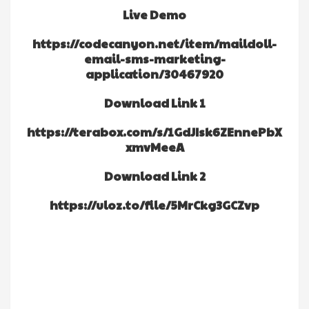
Live Demo
https://codecanyon.net/item/maildoll-
email-sms-marketing-
application/30467920
Download Link 1
https://terabox.com/s/1GdJIsk6ZEnnePbX
xmvMeeA
Download Link 2
https://uloz.to/file/5MrCkg3GCZvp