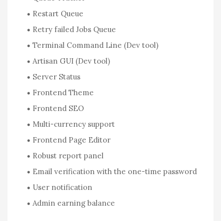
Restart Queue
Retry failed Jobs Queue
Terminal Command Line (Dev tool)
Artisan GUI (Dev tool)
Server Status
Frontend Theme
Frontend SEO
Multi-currency support
Frontend Page Editor
Robust report panel
Email verification with the one-time password
User notification
Admin earning balance