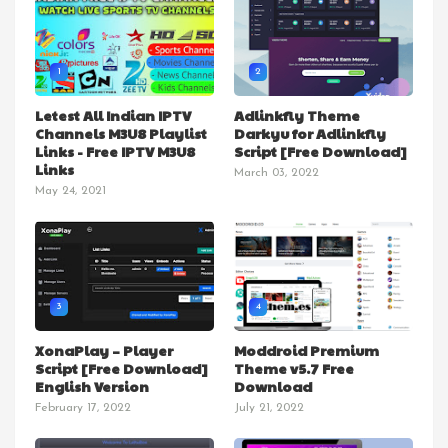
1
2
Letest All Indian IPTV
Adlinkfly Theme
Channels M3U8 Playlist
Darkyu for Adlinkfly
Links - Free IPTV M3U8
Script [Free Download]
Links
March 03, 2022
May 24, 2021
3
4
XonaPlay – Player
Moddroid Premium
Script [Free Download]
Theme v5.7 Free
English Version
Download
February 17, 2022
July 21, 2022