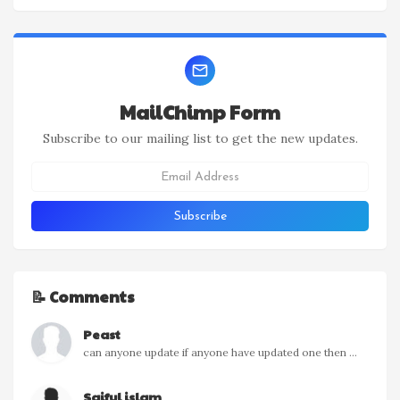
MailChimp Form
Subscribe to our mailing list to get the new updates.
📝 Comments
Peast
can anyone update if anyone have updated one then ...
Saiful islam