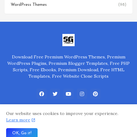
WordPress Themes
(98)
Download Free Premium WordPress Themes, Premium
WordPress Plugins, Premium Blogger Templates, Free PHP
Scripts, Free Ebooks, Premium Download, Free HTML
Templates, Free Website Clone Scripts
Our website uses cookies to improve your experience.
Learn more
Home
About Us
Privacy Policy
Contact Us
OK, Go it!
Powered by
@SGP Group