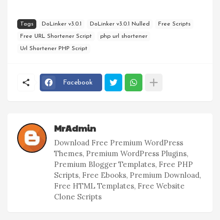
Tags
DoLinker v3.0.1
DoLinker v3.0.1 Nulled
Free Scripts
Free URL Shortener Script
php url shortener
Url Shortener PHP Script
Facebook
MrAdmin
Download Free Premium WordPress
Themes, Premium WordPress Plugins,
Premium Blogger Templates, Free PHP
Scripts, Free Ebooks, Premium Download,
Free HTML Templates, Free Website
Clone Scripts