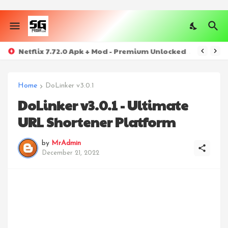
Netflix 7.72.0 Apk + Mod - Premium Unlocked
Home
DoLinker v3.0.1
DoLinker v3.0.1 - Ultimate
URL Shortener Platform
by
MrAdmin
December 21, 2022