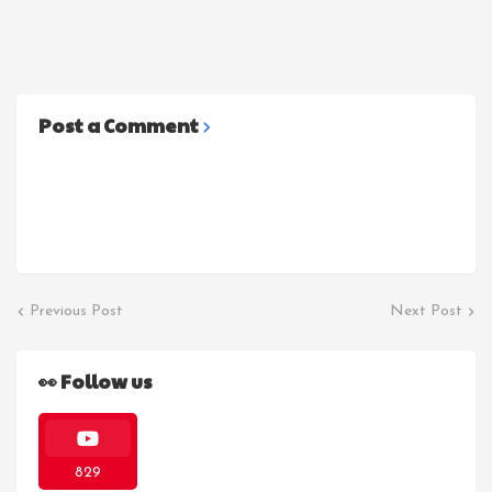
Post a Comment
Previous Post
Next Post
👀 Follow us
829