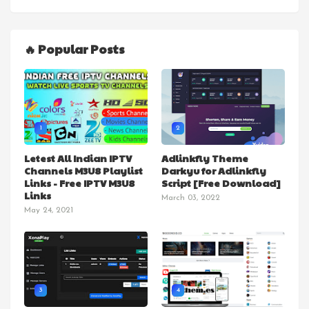
🔥 Popular Posts
1
2
Letest All Indian IPTV
Adlinkfly Theme
Channels M3U8 Playlist
Darkyu for Adlinkfly
Links - Free IPTV M3U8
Script [Free Download]
Links
March 03, 2022
May 24, 2021
3
4