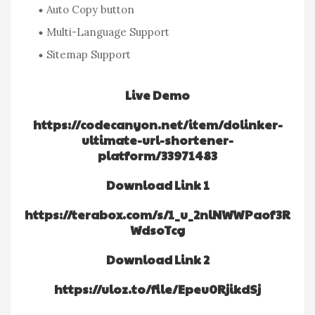
Auto Copy button
Multi-Language Support
Sitemap Support
Live Demo
https://codecanyon.net/item/dolinker-
ultimate-url-shortener-
platform/33971483
Download Link 1
https://terabox.com/s/1_u_2nlNWWPaof3R
WdsoTcg
Download Link 2
https://uloz.to/file/Epeu0RjikdSj