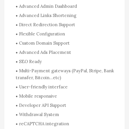
Advanced Admin Dashboard
Advanced Links Shortening
Direct Redirection Support
Flexible Configuration
Custom Domain Support
Advanced Ads Placement
SEO Ready
Multi-Payment gateways (PayPal, Stripe, Bank
transfer, Bitcoin…etc)
User-friendly interface
Mobile responsive
Developer API Support
Withdrawal System
reCAPTCHA integration