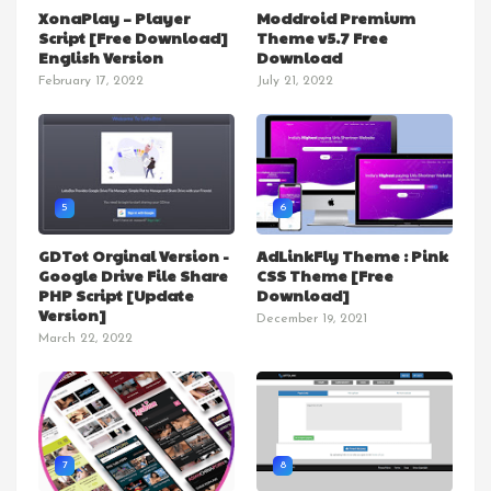
XonaPlay – Player
Moddroid Premium
Script [Free Download]
Theme v5.7 Free
English Version
Download
February 17, 2022
July 21, 2022
5
6
GDTot Orginal Version -
AdLinkFly Theme : Pink
Google Drive File Share
CSS Theme [Free
PHP Script [Update
Download]
Version]
December 19, 2021
March 22, 2022
7
8