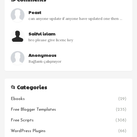
Peast
can anyone update if anyone have updated one then ...
Saiful islam
bro please give licenc key
Anonymous
Bağlantı çalışmıyor
📂 Categories
Ebooks
(29)
Free Blogger Templates
(235)
Free Scripts
(308)
WordPress Plugins
(66)