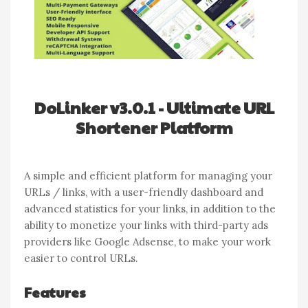
DoLinker v3.0.1 - Ultimate URL
Shortener Platform
A simple and efficient platform for managing your
URLs / links, with a user-friendly dashboard and
advanced statistics for your links, in addition to the
ability to monetize your links with third-party ads
providers like Google Adsense, to make your work
easier to control URLs.
Features