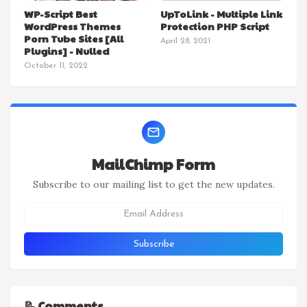
WP-Script Best
UpToLink - Multiple Link
WordPress Themes
Protection PHP Script
Porn Tube Sites [All
April 28, 2021
Plugins] - Nulled
October 11, 2022
MailChimp Form
Subscribe to our mailing list to get the new updates.
📝 Comments