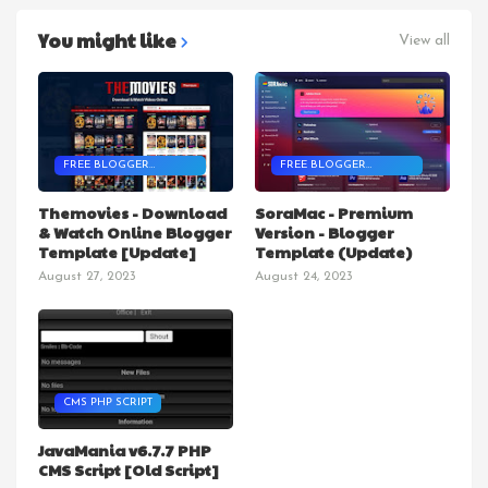
You might like
View all
FREE BLOGGER
FREE BLOGGER
TEMPLATES
TEMPLATES
Themovies - Download
SoraMac - Premium
& Watch Online Blogger
Version - Blogger
Template [Update]
Template (Update)
August 27, 2023
August 24, 2023
CMS PHP SCRIPT
JavaMania v6.7.7 PHP
CMS Script [Old Script]