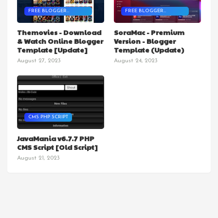
FREE BLOGGER
FREE BLOGGER
TEMPLATES
TEMPLATES
Themovies - Download
SoraMac - Premium
& Watch Online Blogger
Version - Blogger
Template [Update]
Template (Update)
August 27, 2023
August 24, 2023
CMS PHP SCRIPT
JavaMania v6.7.7 PHP
CMS Script [Old Script]
August 21, 2023