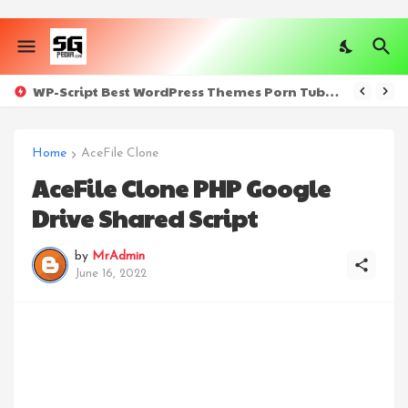
WP-Script Best WordPress Themes Porn Tube Sites [All Plugins] - Nulled
Home
AceFile Clone
AceFile Clone PHP Google
Drive Shared Script
by
MrAdmin
June 16, 2022