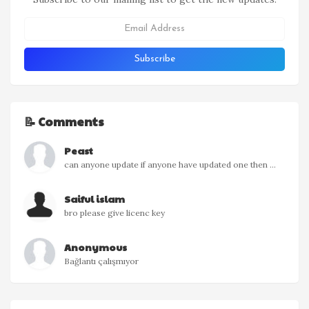
📝 Comments
Peast
can anyone update if anyone have updated one then ...
Saiful islam
bro please give licenc key
Anonymous
Bağlantı çalışmıyor