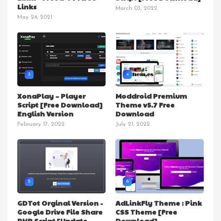
Links
March 03, 2022
May 24, 2021
3
4
XonaPlay – Player
Moddroid Premium
Script [Free Download]
Theme v5.7 Free
English Version
Download
February 17, 2022
July 21, 2022
5
6
GDTot Orginal Version -
AdLinkFly Theme : Pink
Google Drive File Share
CSS Theme [Free
PHP Script [Update
Download]