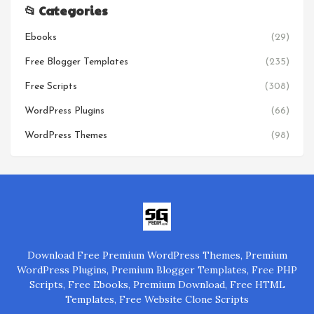
📂 Categories
Ebooks
(29)
Free Blogger Templates
(235)
Free Scripts
(308)
WordPress Plugins
(66)
WordPress Themes
(98)
Download Free Premium WordPress Themes, Premium
WordPress Plugins, Premium Blogger Templates, Free PHP
Scripts, Free Ebooks, Premium Download, Free HTML
Templates, Free Website Clone Scripts