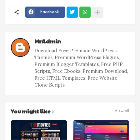
Facebook
MrAdmin
Download Free Premium WordPress
Themes, Premium WordPress Plugins,
Premium Blogger Templates, Free PHP
Scripts, Free Ebooks, Premium Download,
Free HTML Templates, Free Website
Clone Scripts
You might like
View all