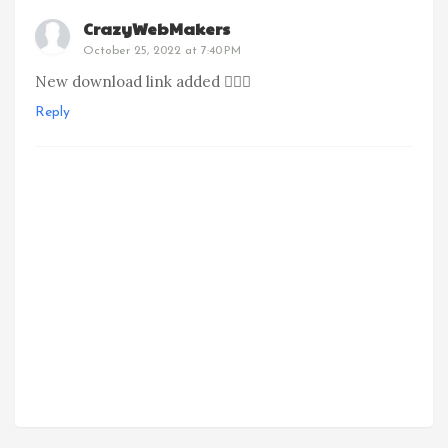
CrazyWebMakers
October 25, 2022 at 7:40 PM
New download link added 👍🏻🙂
Reply