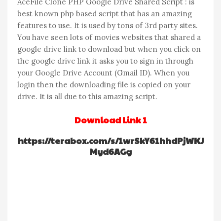
AceFile Clone PHP Google Drive Shared Script : is
best known php based script that has an amazing
features to use. It is used by tons of 3rd party sites.
You have seen lots of movies websites that shared a
google drive link to download but when you click on
the google drive link it asks you to sign in through
your Google Drive Account (Gmail ID). When you
login then the downloading file is copied on your
drive. It is all due to this amazing script.
Download Link 1
https://terabox.com/s/1wrSkY61hhdPjWKJ
Myd6AGg