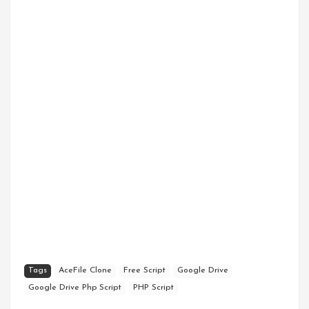
Tags
AceFile Clone
Free Script
Google Drive
Google Drive Php Script
PHP Script