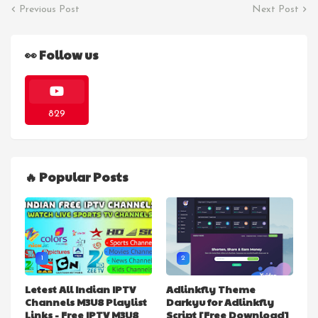
Previous Post
Next Post
👀 Follow us
829
🔥 Popular Posts
1
2
Letest All Indian IPTV
Adlinkfly Theme
Channels M3U8 Playlist
Darkyu for Adlinkfly
Links - Free IPTV M3U8
Script [Free Download]