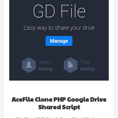
AceFile Clone PHP Google Drive
Shared Script