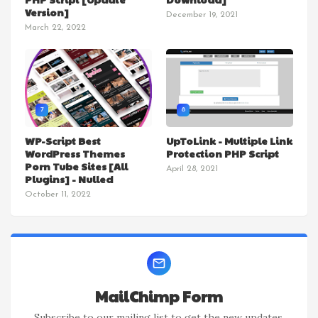
Version]
December 19, 2021
March 22, 2022
7
8
WP-Script Best
UpToLink - Multiple Link
WordPress Themes
Protection PHP Script
Porn Tube Sites [All
April 28, 2021
Plugins] - Nulled
October 11, 2022
MailChimp Form
Subscribe to our mailing list to get the new updates.