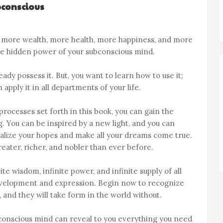
bconscious
, more wealth, more health, more happiness, and more
the hidden power of your subconscious mind.
ady possess it. But, you want to learn how to use it;
apply it in all departments of your life.
rocesses set forth in this book, you can gain the
You can be inspired by a new light, and you can
alize your hopes and make all your dreams come true.
eater, richer, and nobler than ever before.
te wisdom, infinite power, and infinite supply of all
 development and expression. Begin now to recognize
 and they will take form in the world without.
bconscious mind can reveal to you everything you need