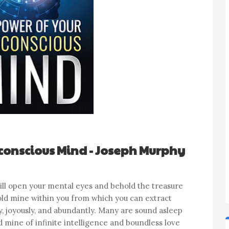
conscious Mind - Joseph Murphy
 will open your mental eyes and behold the treasure
 gold mine within you from which you can extract
ly, joyously, and abundantly. Many are sound asleep
 mine of infinite intelligence and boundless love