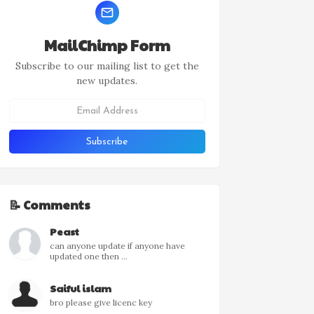
MailChimp Form
Subscribe to our mailing list to get the
new updates.
📝 Comments
Peast
can anyone update if anyone have
updated one then ...
Saiful islam
bro please give licenc key