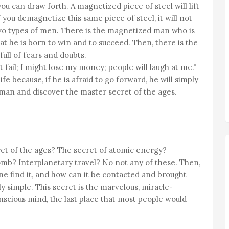
u can draw forth. A magnetized piece of steel will lift
 you demagnetize this same piece of steel, it will not
e two types of men. There is the magnetized man who is
at he is born to win and to succeed. Then, there is the
ull of fears and doubts.
 fail; I might lose my money; people will laugh at me."
ife because, if he is afraid to go forward, he will simply
man and discover the master secret of the ages.
ret of the ages? The secret of atomic energy?
? Interplanetary travel? No not any of these. Then,
e find it, and how can it be contacted and brought
y simple. This secret is the marvelous, miracle-
cious mind, the last place that most people would