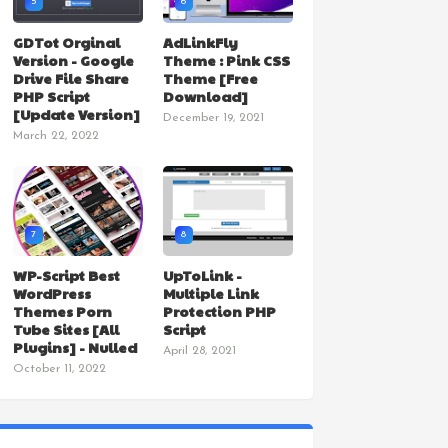
5
6
GDTot Orginal
AdLinkFly
Version - Google
Theme : Pink CSS
Drive File Share
Theme [Free
PHP Script
Download]
[Update Version]
December 19, 2021
March 22, 2022
7
8
WP-Script Best
UpToLink -
WordPress
Multiple Link
Themes Porn
Protection PHP
Tube Sites [All
Script
Plugins] - Nulled
April 28, 2021
October 11, 2022