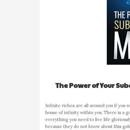
The Power of Your Sub
Infinite riches are all around you if you
house of infinity within you. There is a
everything you need to live life glorious
because they do not know about this gold