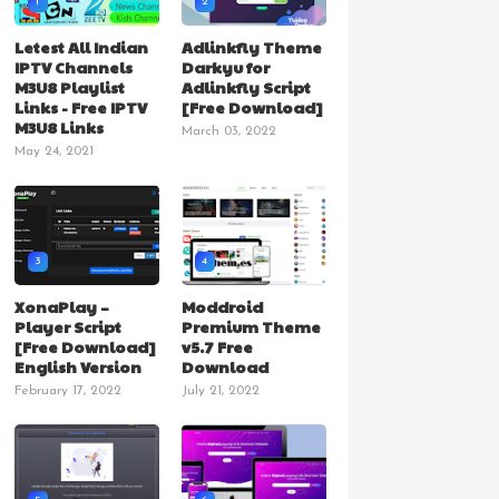
1
2
Letest All Indian
Adlinkfly Theme
IPTV Channels
Darkyu for
M3U8 Playlist
Adlinkfly Script
Links - Free IPTV
[Free Download]
M3U8 Links
March 03, 2022
May 24, 2021
3
4
XonaPlay –
Moddroid
Player Script
Premium Theme
[Free Download]
v5.7 Free
English Version
Download
February 17, 2022
July 21, 2022