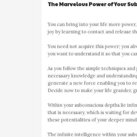
The Marvelous Power of Your Su
You can bring into your life more power
joy by learning to contact and release 
You need not acquire this power; you alre
you want to understand it so that you can 
As you follow the simple techniques and p
necessary knowledge and understanding. 
generate a new force enabling you to re
Decide now to make your life grander, gr
Within your subconscious depths lie infini
that is necessary, which is waiting for
these potentialities of your deeper mind,
The infinite intelligence within your su