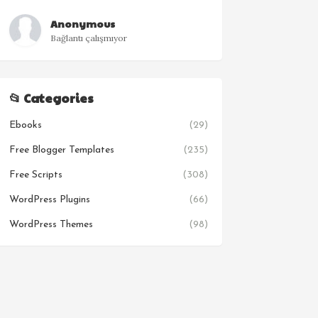
Anonymous
Bağlantı çalışmıyor
📂 Categories
Ebooks
(29)
Free Blogger Templates
(235)
Free Scripts
(308)
WordPress Plugins
(66)
WordPress Themes
(98)