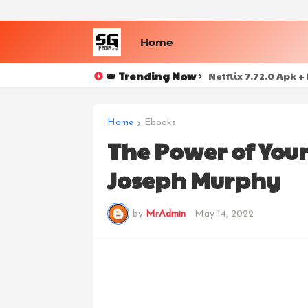
Home
👑 Trending Now
Netflix 7.72.0 Apk 
Home
Ebooks
The Power of Your
Joseph Murphy
by
MrAdmin
-
May 14, 2022