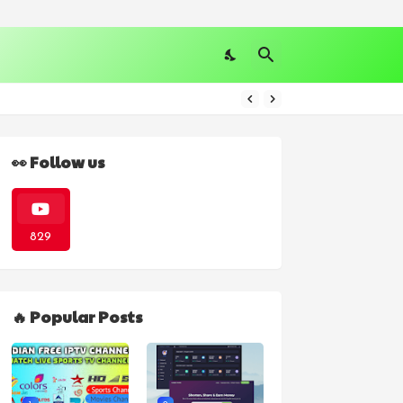
👀 Follow us
829
🔥 Popular Posts