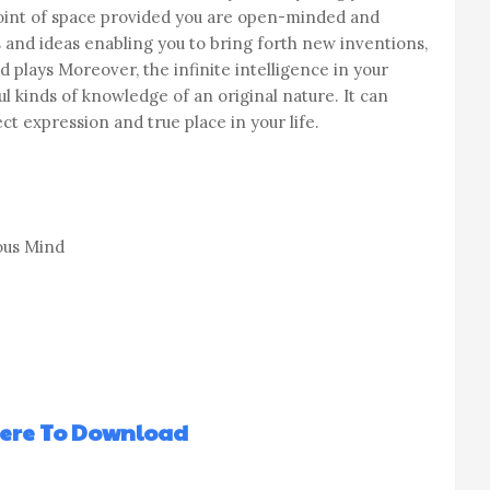
oint of space provided you are open-minded and
 and ideas enabling you to bring forth new inventions,
 plays Moreover, the infinite intelligence in your
 kinds of knowledge of an original nature. It can
t expression and true place in your life.
ous Mind
Here To Download