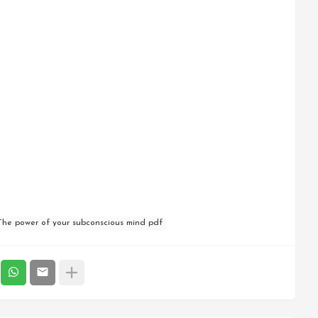
The power of your subconscious mind pdf