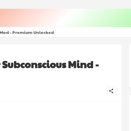
+ Mod - Premium Unlocked
 Subconscious Mind -