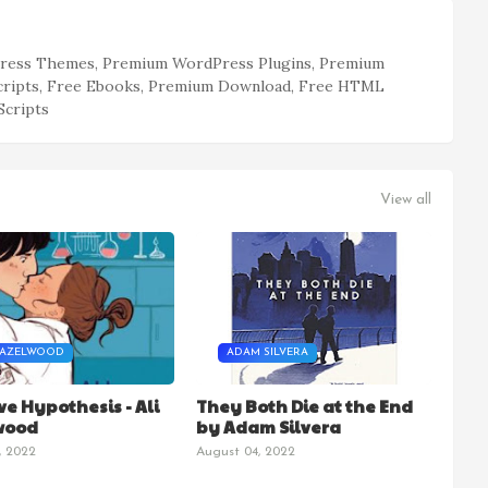
ess Themes, Premium WordPress Plugins, Premium
cripts, Free Ebooks, Premium Download, Free HTML
Scripts
View all
HAZELWOOD
ADAM SILVERA
ve Hypothesis - Ali
They Both Die at the End
wood
by Adam Silvera
, 2022
August 04, 2022