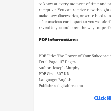
to know at every moment of time and p
receptive. You can receive new thoughts
make new discoveries, or write books and
subconscious can impart to you wonderful
reveal to you and open the way for perfec
PDF Information :
PDF Title: The Power of Your Subconsci
Total Page: 117 Pages
Author: Joseph Murphy
PDF Size: 607 KB
Language: English
Publisher: digitalfire.com
Click 