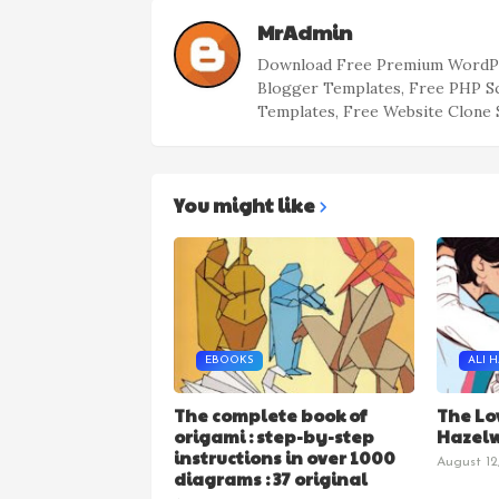
MrAdmin
Download Free Premium WordPr
Blogger Templates, Free PHP S
Templates, Free Website Clone 
You might like
EBOOKS
ALI 
The complete book of
The Lo
origami : step-by-step
Hazel
instructions in over 1000
August 12
diagrams : 37 original