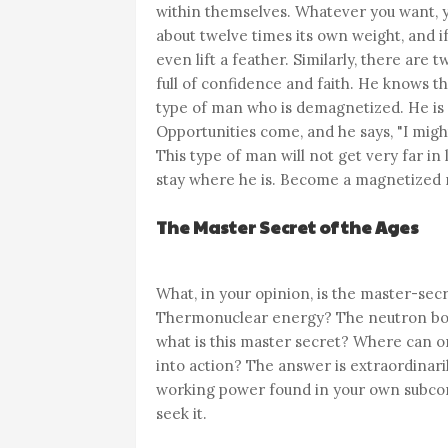
within themselves. Whatever you want, yo
about twelve times its own weight, and if
even lift a feather. Similarly, there ar
full of confidence and faith. He knows th
type of man who is demagnetized. He is f
Opportunities come, and he says, "I might
This type of man will not get very far in l
stay where he is. Become a magnetized 
The Master Secret of the Ages
What, in your opinion, is the master-sec
Thermonuclear energy? The neutron bomb
what is this master secret? Where can on
into action? The answer is extraordinaril
working power found in your own subcons
seek it.