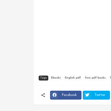
Tags
Ebooks
English pdf
free pdf books
Facebook
Twitter