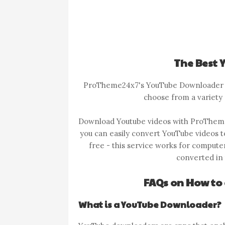
The Best
ProTheme24x7's YouTube Downloader he
choose from a variety 
Download Youtube videos with ProThem
you can easily convert YouTube videos 
free - this service works for compute
converted in t
FAQs on How to
What is a YouTube Downloader?