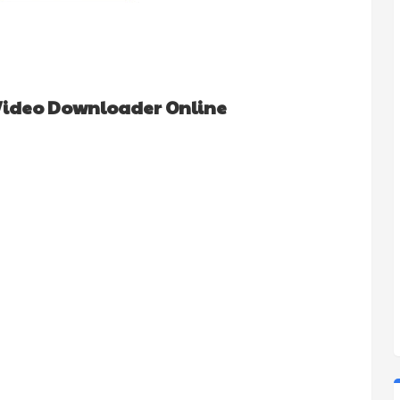
Video Downloader Online