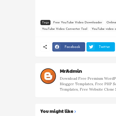
Tags
Free YouTube Video Downloader
Onlin
YouTube Video Converter Tool
YouTube video 
Facebook
Twitter
MrAdmin
Download Free Premium WordPr
Blogger Templates, Free PHP S
Templates, Free Website Clone 
You might like