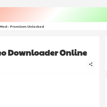
ulled - The Ultimate PHP Modern Social Media Sharing Platfo
 + Mod - Premium Unlocked
eo Downloader Online