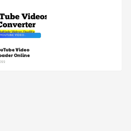
 YOUTUBE VIDEO
NLOADER
ouTube Video
ader Online
022