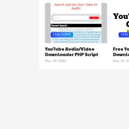
FREE SCRIPT
FREE
DOW
YouTube Audio/Video
Free Y
Downloader PHP Script
Downlo
May 08, 2022
May 07, 2