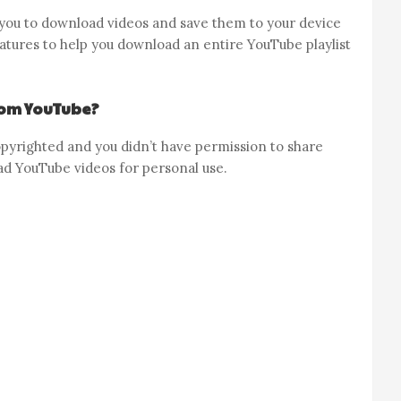
ou to download videos and save them to your device
tures to help you download an entire YouTube playlist
from YouTube?
s copyrighted and you didn’t have permission to share
load YouTube videos for personal use.