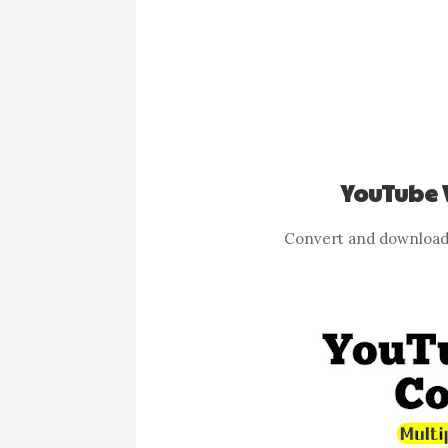
YouTube 
Convert and download 