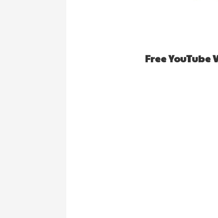
Free YouTube 