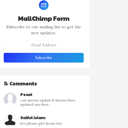
MailChimp Form
Subscribe to our mailing list to get the
new updates.
📝 Comments
Peast
can anyone update if anyone have
updated one then ...
Saiful islam
bro please give licenc key