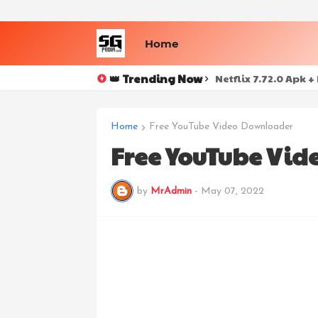
Home
👑 Trending Now
ColibriSM v1.0.7 N
Netflix 7.72.0 Apk
Home
Free YouTube Video Downloader
Free YouTube Vid
by
MrAdmin
-
May 07, 2022