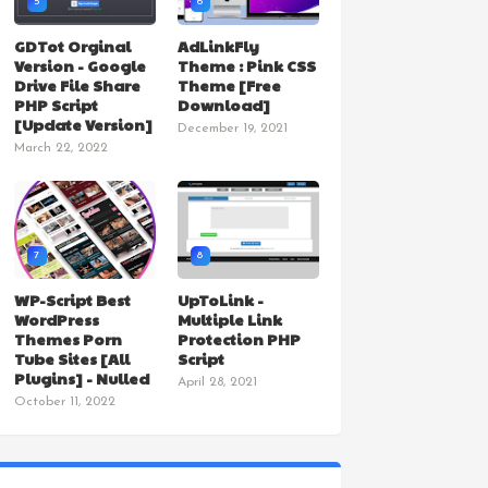
5
6
GDTot Orginal
AdLinkFly
Version - Google
Theme : Pink CSS
Drive File Share
Theme [Free
PHP Script
Download]
[Update Version]
December 19, 2021
March 22, 2022
7
8
WP-Script Best
UpToLink -
WordPress
Multiple Link
Themes Porn
Protection PHP
Tube Sites [All
Script
Plugins] - Nulled
April 28, 2021
October 11, 2022