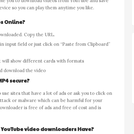
ble you to download videos from YouTube and save
evice so you can play them anytime you like.
s Online?
ownloaded. Copy the URL.
n input field or just click on “Paste from Clipboard”
 will show different cards with formats
d download the video
MP4 secure?
 use sites that have a lot of ads or ask you to click on
attack or malware which can be harmful for your
wnloader is free of ads and free of cost and is
 YouTube video downloaders Have?