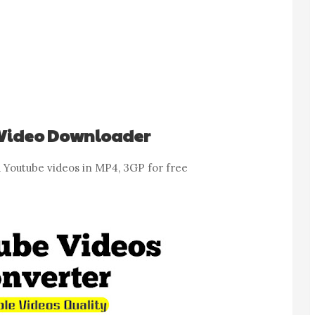
Video Downloader
Youtube videos in MP4, 3GP for free