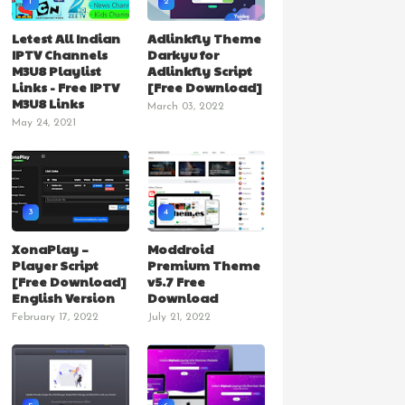
1
2
Letest All Indian
Adlinkfly Theme
IPTV Channels
Darkyu for
M3U8 Playlist
Adlinkfly Script
Links - Free IPTV
[Free Download]
M3U8 Links
March 03, 2022
May 24, 2021
3
4
XonaPlay –
Moddroid
Player Script
Premium Theme
[Free Download]
v5.7 Free
English Version
Download
February 17, 2022
July 21, 2022