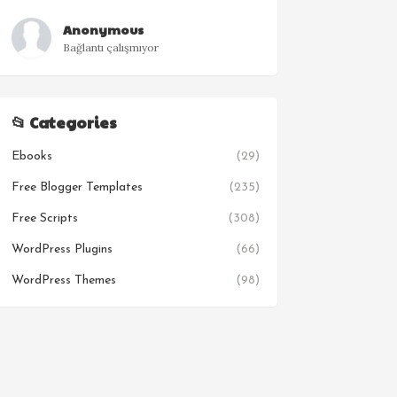
Anonymous
Bağlantı çalışmıyor
📂 Categories
Ebooks
(29)
Free Blogger Templates
(235)
Free Scripts
(308)
WordPress Plugins
(66)
WordPress Themes
(98)