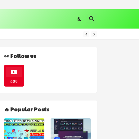
rm
👀 Follow us
829
🔥 Popular Posts