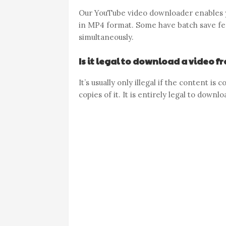
Our YouTube video downloader enables y
in MP4 format. Some have batch save fea
simultaneously.
Is it legal to download a video 
It’s usually only illegal if the content i
copies of it. It is entirely legal to down