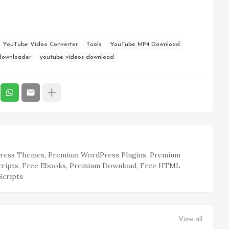
e YouTube Video Converter
Tools
YouTube MP4 Download
downloader
youtube videos download
ess Themes, Premium WordPress Plugins, Premium
cripts, Free Ebooks, Premium Download, Free HTML
Scripts
View all