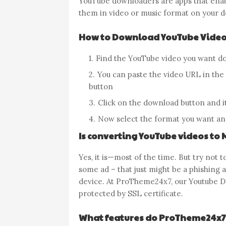
YouTube downloaders are apps that ena
them in video or music format on your d
How to Download YouTube Video
Find the YouTube video you want d
You can paste the video URL in the i
button
Click on the download button and it
Now select the format you want an
Is converting YouTube videos to 
Yes, it is—most of the time. But try not to
some ad – that just might be a phishing 
device. At ProTheme24x7, our Youtube Do
protected by SSL certificate.
What features do ProTheme24x7