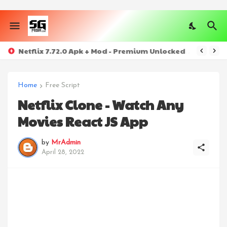
Netflix 7.72.0 Apk + Mod - Premium Unlocked
Home
Free Script
Netflix Clone - Watch Any
Movies React JS App
by
MrAdmin
April 28, 2022