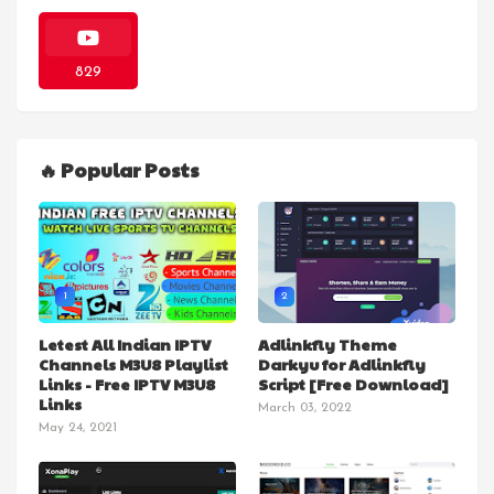
829
🔥 Popular Posts
1
2
Letest All Indian IPTV
Adlinkfly Theme
Channels M3U8 Playlist
Darkyu for Adlinkfly
Links - Free IPTV M3U8
Script [Free Download]
Links
March 03, 2022
May 24, 2021