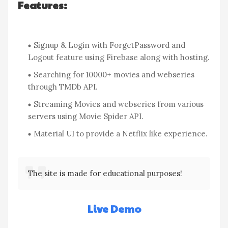
Features:
Signup & Login with ForgetPassword and
Logout feature using Firebase along with hosting.
Searching for 10000+ movies and webseries
through TMDb API.
Streaming Movies and webseries from various
servers using Movie Spider API.
Material UI to provide a Netflix like experience.
The site is made for educational purposes!
Live Demo