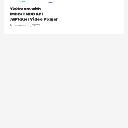
YkStream with
IMDB/TMDB API
JwPlayer Video Player
November 10, 2022