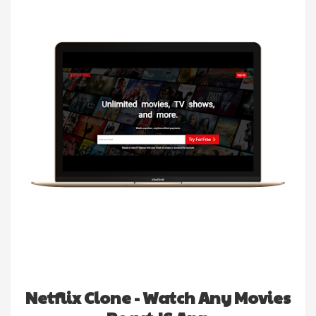
Netflix Clone - Watch Any Movies