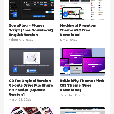
3
4
XonaPlay – Player
Moddroid Premium
Script [Free Download]
Theme v5.7 Free
English Version
Download
February 17, 2022
July 21, 2022
5
6
GDTot Orginal Version -
AdLinkFly Theme : Pink
Google Drive File Share
CSS Theme [Free
PHP Script [Update
Download]
Version]
December 19, 2021
March 22, 2022