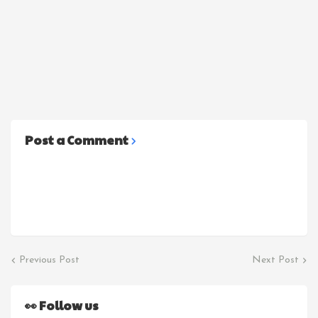
Post a Comment
Previous Post
Next Post
👀 Follow us