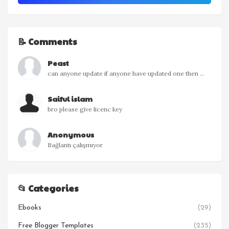
📝 Comments
Peast
can anyone update if anyone have updated one then ...
Saiful islam
bro please give licenc key
Anonymous
Bağlantı çalışmıyor
📂 Categories
Ebooks
(29)
Free Blogger Templates
(235)