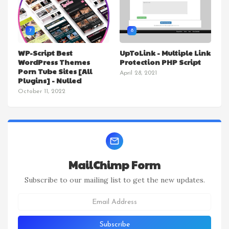
7
8
WP-Script Best
UpToLink - Multiple Link
WordPress Themes
Protection PHP Script
Porn Tube Sites [All
April 28, 2021
Plugins] - Nulled
October 11, 2022
MailChimp Form
Subscribe to our mailing list to get the new updates.