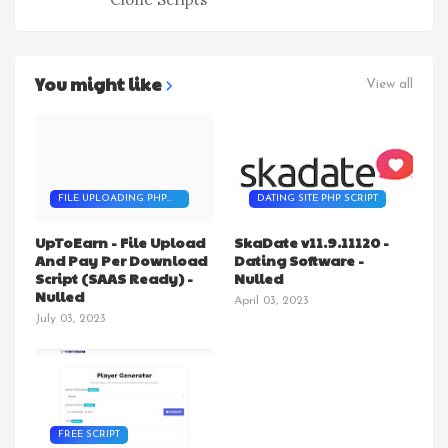
You might like
View all
FILE UPLOADING PHP
DATING SITE PHP SCRIPT
SCRIPT
UpToEarn - File Upload
SkaDate v11.9.11120 -
And Pay Per Download
Dating Software -
Script (SAAS Ready) -
Nulled
Nulled
April 03, 2023
July 03, 2023
FREE SCRIPT