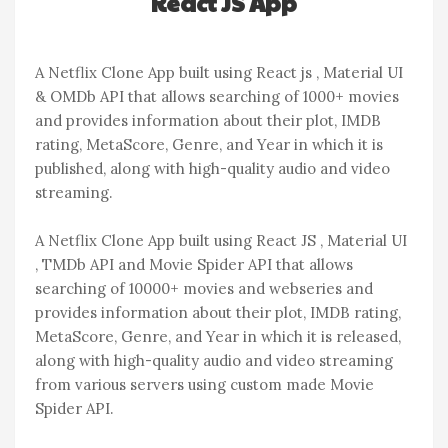
React JS App
A Netflix Clone App built using React js , Material UI
& OMDb API that allows searching of 1000+ movies
and provides information about their plot, IMDB
rating, MetaScore, Genre, and Year in which it is
published, along with high-quality audio and video
streaming.
A Netflix Clone App built using React JS , Material UI
, TMDb API and Movie Spider API that allows
searching of 10000+ movies and webseries and
provides information about their plot, IMDB rating,
MetaScore, Genre, and Year in which it is released,
along with high-quality audio and video streaming
from various servers using custom made Movie
Spider API.