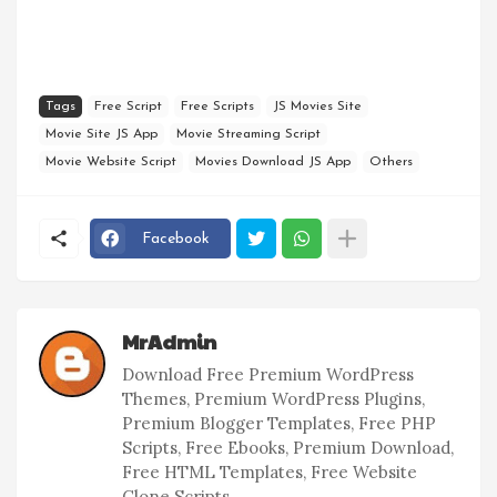
Tags
Free Script
Free Scripts
JS Movies Site
Movie Site JS App
Movie Streaming Script
Movie Website Script
Movies Download JS App
Others
Facebook
MrAdmin
Download Free Premium WordPress
Themes, Premium WordPress Plugins,
Premium Blogger Templates, Free PHP
Scripts, Free Ebooks, Premium Download,
Free HTML Templates, Free Website
Clone Scripts