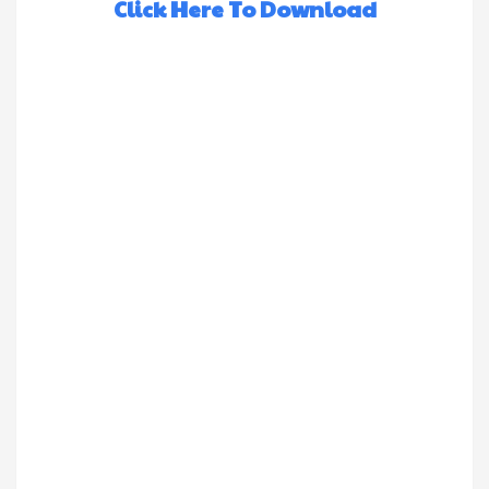
Click Here To Download