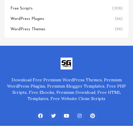
Free Scripts
(308)
WordPress Plugins
(66)
WordPress Themes
(98)
Download Free Premium WordPress Themes, Premium
WordPress Plugins, Premium Blogger Templates, Free PHP
Scripts, Free Ebooks, Premium Download, Free HTML
Templates, Free Website Clone Scripts