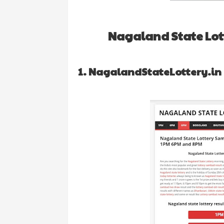
Nagaland State Lott
1. NagalandStateLottery.in