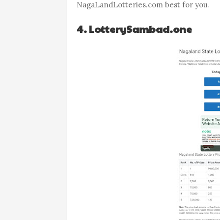
NagaLandLotteries.com best for you.
4. LotterySambad.one