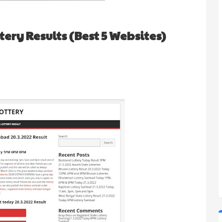
ery Results (Best 5 Websites)