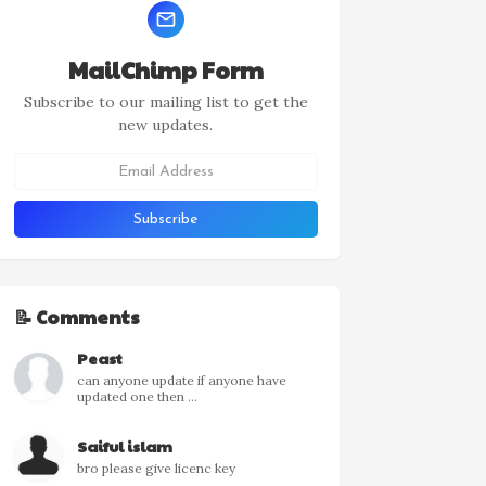
MailChimp Form
Subscribe to our mailing list to get the
new updates.
📝 Comments
Peast
can anyone update if anyone have
updated one then ...
Saiful islam
bro please give licenc key