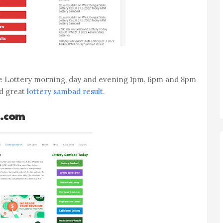
te Lottery morning, day and evening 1pm, 6pm and 8pm
nd great
lottery sambad result
.
d.com