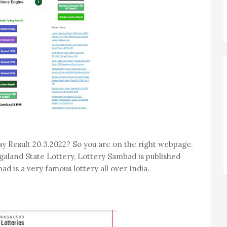
y Result 20.3.2022? So you are on the right webpage.
galand State Lottery, Lottery Sambad is published
ad is a very famous lottery all over India.