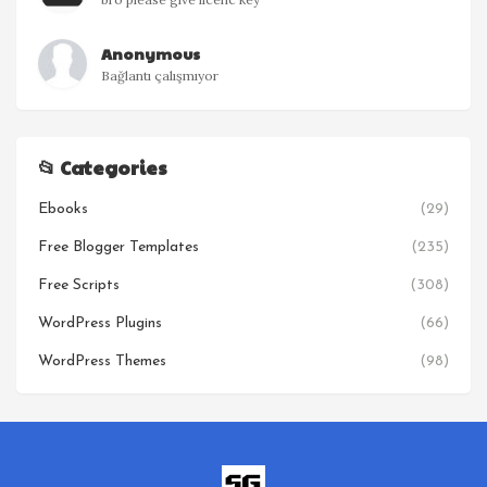
Anonymous
Bağlantı çalışmıyor
📂 Categories
Ebooks
(29)
Free Blogger Templates
(235)
Free Scripts
(308)
WordPress Plugins
(66)
WordPress Themes
(98)