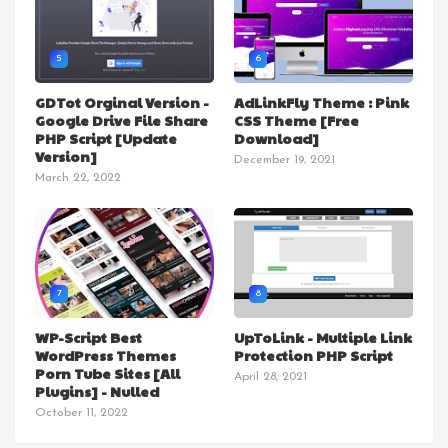
5
6
GDTot Orginal Version -
AdLinkFly Theme : Pink
Google Drive File Share
CSS Theme [Free
PHP Script [Update
Download]
Version]
December 19, 2021
March 22, 2022
7
8
WP-Script Best
UpToLink - Multiple Link
WordPress Themes
Protection PHP Script
Porn Tube Sites [All
April 28, 2021
Plugins] - Nulled
October 11, 2022