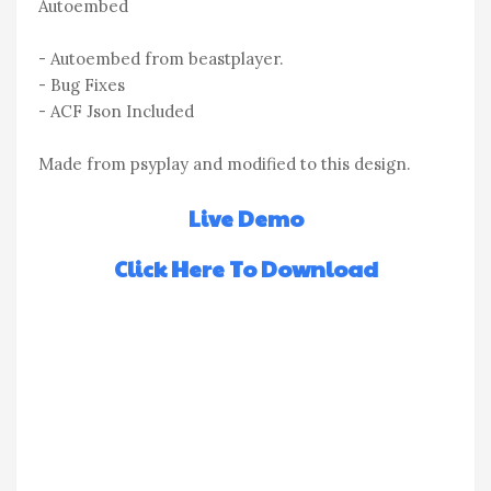
Autoembed
- Autoembed from beastplayer.
- Bug Fixes
- ACF Json Included
Made from psyplay and modified to this design.
Live Demo
Click Here To Download