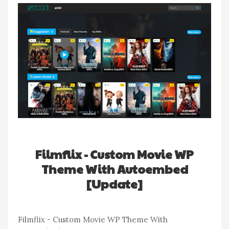
Filmflix - Custom Movie WP
Theme With Autoembed
[Update]
Filmflix - Custom Movie WP Theme With