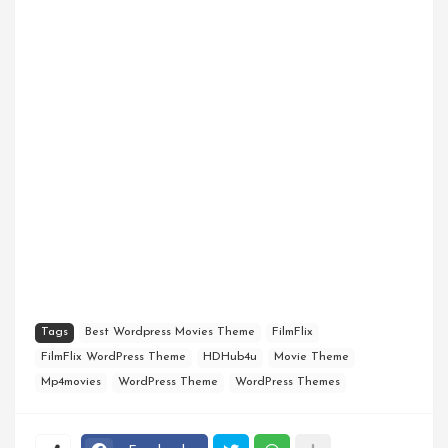
Tags
Best Wordpress Movies Theme
FilmFlix
FilmFlix WordPress Theme
HDHub4u
Movie Theme
Mp4movies
WordPress Theme
WordPress Themes