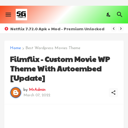
Netflix 7.72.0 Apk + Mod - Premium Unlocked
Home
Best Wordpress Movies Theme
Filmflix - Custom Movie WP
Theme With Autoembed
[Update]
by
MrAdmin
March 07, 2022