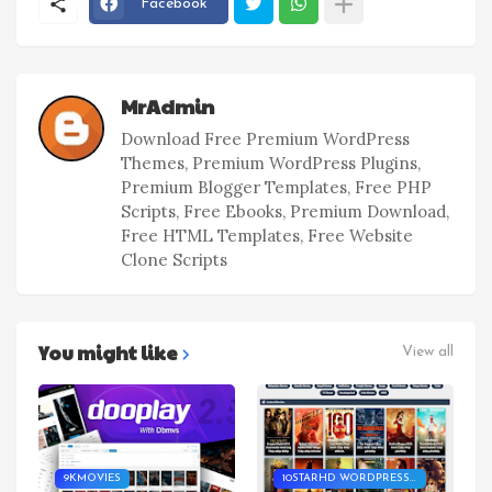
Facebook
MrAdmin
Download Free Premium WordPress
Themes, Premium WordPress Plugins,
Premium Blogger Templates, Free PHP
Scripts, Free Ebooks, Premium Download,
Free HTML Templates, Free Website
Clone Scripts
You might like
View all
9KMOVIES
10STARHD WORDPRESS