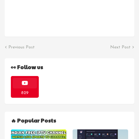
Previous Post
Next Post
👀 Follow us
829
🔥 Popular Posts