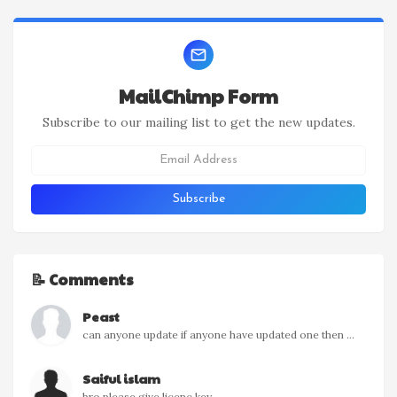
MailChimp Form
Subscribe to our mailing list to get the new updates.
📝 Comments
Peast
can anyone update if anyone have updated one then ...
Saiful islam
bro please give licenc key