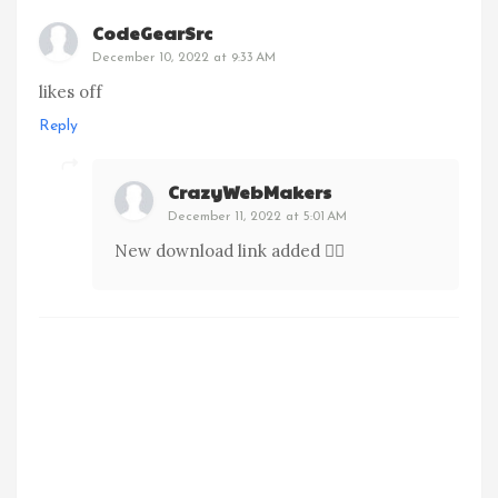
CodeGearSrc
December 10, 2022 at 9:33 AM
likes off
Reply
CrazyWebMakers
December 11, 2022 at 5:01 AM
New download link added 👍🏻