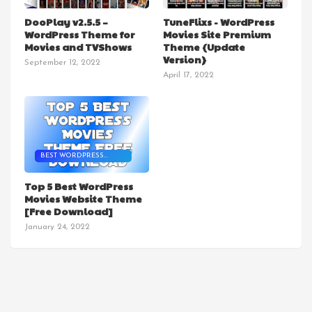
MOVIE THEME
DooPlay v2.5.5 –
TuneFlixs - WordPress
WordPress Theme for
Movies Site Premium
Movies and TVShows
Theme {Update
Version}
September 12, 2022
April 17, 2022
BEST WORDPRESS
MOVIES THEME
Top 5 Best WordPress
Movies Website Theme
[Free Download]
January 24, 2022