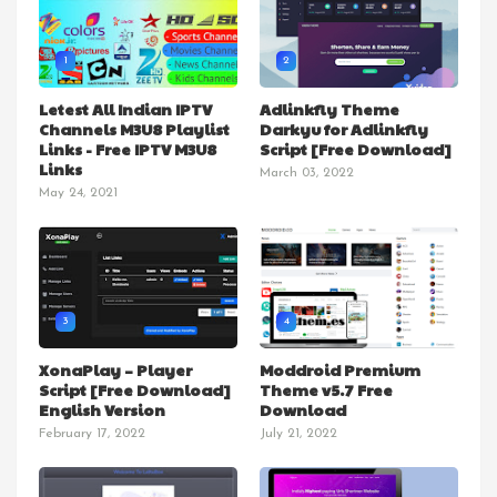
1
2
Letest All Indian IPTV
Adlinkfly Theme
Channels M3U8 Playlist
Darkyu for Adlinkfly
Links - Free IPTV M3U8
Script [Free Download]
Links
March 03, 2022
May 24, 2021
3
4
XonaPlay – Player
Moddroid Premium
Script [Free Download]
Theme v5.7 Free
English Version
Download
February 17, 2022
July 21, 2022