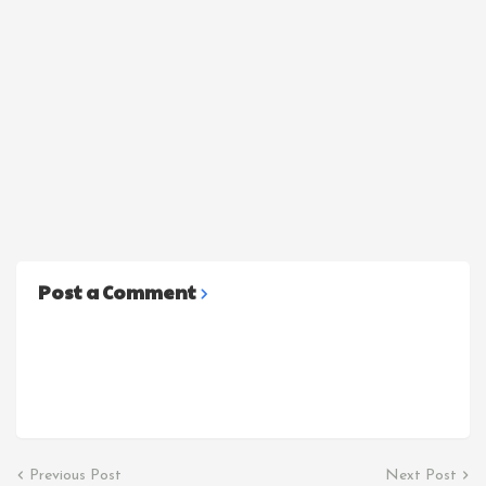
Post a Comment
Previous Post
Next Post