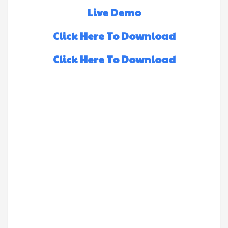
Live Demo
Click Here To Download
Click Here To Download