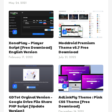
May 24, 2021
3
4
XonaPlay – Player
Moddroid Premium
Script [Free Download]
Theme v5.7 Free
English Version
Download
February 17, 2022
July 21, 2022
5
6
GDTot Orginal Version -
AdLinkFly Theme : Pink
Google Drive File Share
CSS Theme [Free
PHP Script [Update
Download]
Version]
December 19, 2021