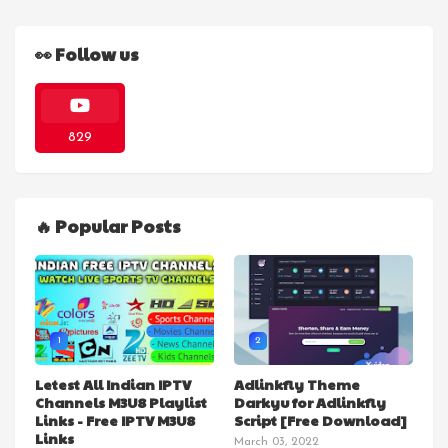
👀 Follow us
829
🔥 Popular Posts
1
2
Letest All Indian IPTV
Adlinkfly Theme
Channels M3U8 Playlist
Darkyu for Adlinkfly
Links - Free IPTV M3U8
Script [Free Download]
Links
March 03, 2022