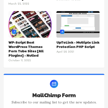
March 22, 2022
7
8
WP-Script Best
UpToLink - Multiple Link
WordPress Themes
Protection PHP Script
Porn Tube Sites [All
April 28, 2021
Plugins] - Nulled
October 11, 2022
MailChimp Form
Subscribe to our mailing list to get the new updates.