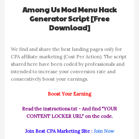
Among Us Mod Menu Hack
Generator Script [Free
Download]
We find and share the best landing pages only for
CPA affiliate marketing (Cost Per Action). The script
shared here have been coded by professionals and
intended to increase your conversion rate and
consecutively boost your earnings.
Boost Your Earning
Read the instructions.txt - And find "YOUR
CONTENT LOCKER URL" on the code.
Join Best CPA Marketing Site :
Join Now