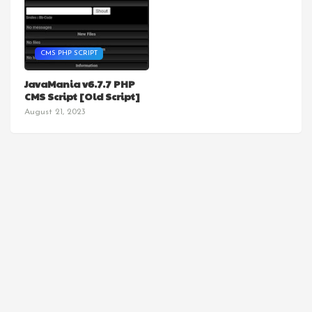
CMS PHP SCRIPT
JavaMania v6.7.7 PHP
CMS Script [Old Script]
August 21, 2023