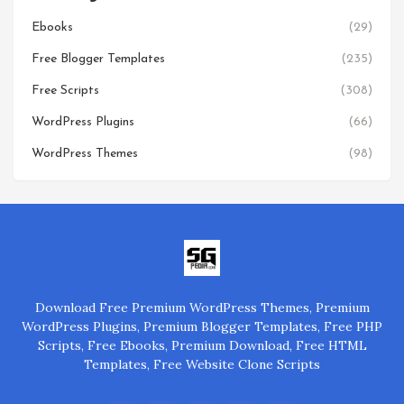
Ebooks
(29)
Free Blogger Templates
(235)
Free Scripts
(308)
WordPress Plugins
(66)
WordPress Themes
(98)
Download Free Premium WordPress Themes, Premium
WordPress Plugins, Premium Blogger Templates, Free PHP
Scripts, Free Ebooks, Premium Download, Free HTML
Templates, Free Website Clone Scripts