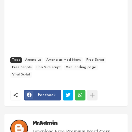
Tags
Among us
Among us Mod Menu
Free Script
Free Scripts
Php Vira script
Vira landing page
Viral Script
Facebook
MrAdmin
Download Free Premium WordPress