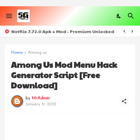
Netflix 7.72.0 Apk + Mod - Premium Unlocked
Home
Among us
Among Us Mod Menu Hack
Generator Script [Free
Download]
by
MrAdmin
January 31, 2022