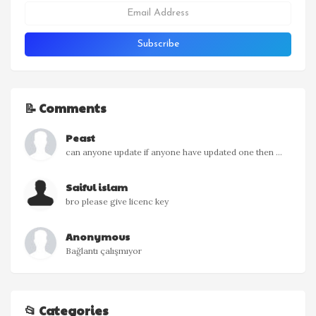
📝 Comments
Peast
can anyone update if anyone have updated one then ...
Saiful islam
bro please give licenc key
Anonymous
Bağlantı çalışmıyor
📂 Categories