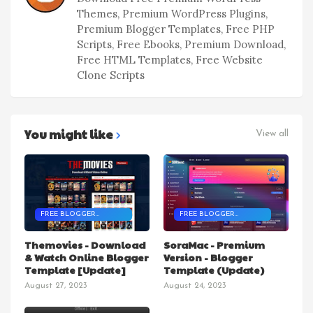
Themes, Premium WordPress Plugins,
Premium Blogger Templates, Free PHP
Scripts, Free Ebooks, Premium Download,
Free HTML Templates, Free Website
Clone Scripts
You might like
View all
FREE BLOGGER
FREE BLOGGER
TEMPLATES
TEMPLATES
Themovies - Download
SoraMac - Premium
& Watch Online Blogger
Version - Blogger
Template [Update]
Template (Update)
August 27, 2023
August 24, 2023