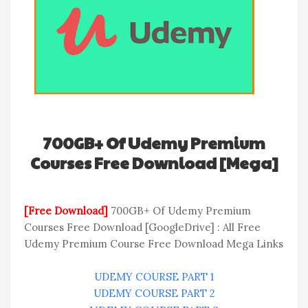
700GB+ Of Udemy Premium
Courses Free Download [Mega]
[Free Download]
700GB+ Of Udemy Premium
Courses Free Download [GoogleDrive] : All Free
Udemy Premium Course Free Download Mega Links
UDEMY COURSE PART 1
UDEMY COURSE PART 2