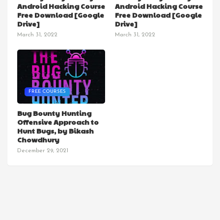
Android Hacking Course
Android Hacking Course
Free Download [Google
Free Download [Google
Drive]
Drive]
March 31, 2022
March 31, 2022
FREE COURSES
Bug Bounty Hunting
Offensive Approach to
Hunt Bugs, by Bikash
Chowdhury
December 29, 2021