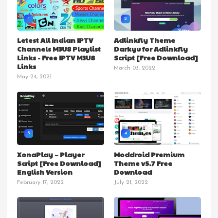
1
2
Letest All Indian IPTV
Adlinkfly Theme
Channels M3U8 Playlist
Darkyu for Adlinkfly
Links - Free IPTV M3U8
Script [Free Download]
Links
March 03, 2022
May 24, 2021
3
4
XonaPlay – Player
Moddroid Premium
Script [Free Download]
Theme v5.7 Free
English Version
Download
February 17, 2022
July 21, 2022