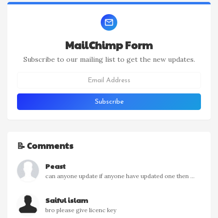
MailChimp Form
Subscribe to our mailing list to get the new updates.
📝 Comments
Peast
can anyone update if anyone have updated one then ...
Saiful islam
bro please give licenc key