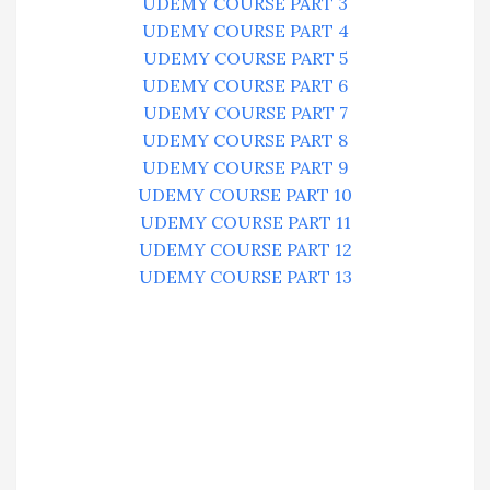
UDEMY COURSE PART 3
UDEMY COURSE PART 4
UDEMY COURSE PART 5
UDEMY COURSE PART 6
UDEMY COURSE PART 7
UDEMY COURSE PART 8
UDEMY COURSE PART 9
UDEMY COURSE PART 10
UDEMY COURSE PART 11
UDEMY COURSE PART 12
UDEMY COURSE PART 13