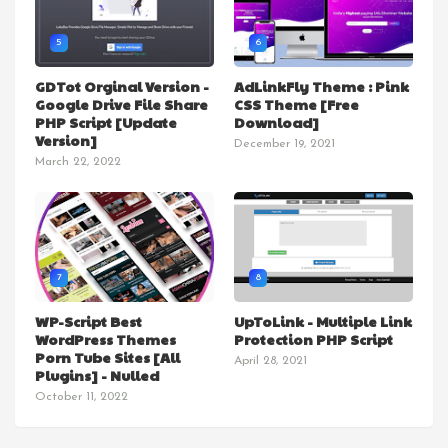
5
6
GDTot Orginal Version -
AdLinkFly Theme : Pink
Google Drive File Share
CSS Theme [Free
PHP Script [Update
Download]
Version]
December 19, 2021
March 22, 2022
7
8
WP-Script Best
UpToLink - Multiple Link
WordPress Themes
Protection PHP Script
Porn Tube Sites [All
April 28, 2021
Plugins] - Nulled
October 11, 2022