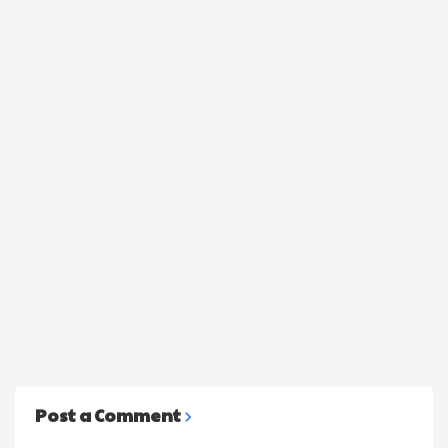
Post a Comment