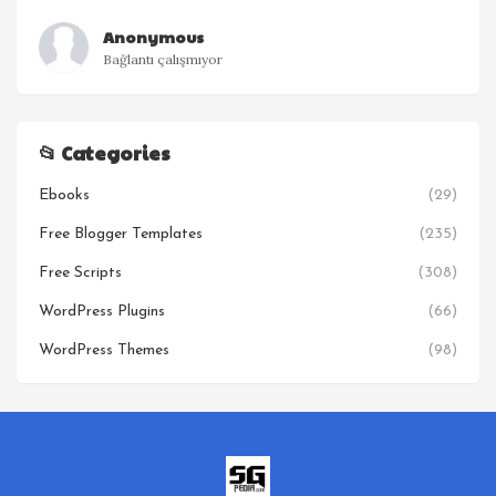
Anonymous
Bağlantı çalışmıyor
📂 Categories
Ebooks
(29)
Free Blogger Templates
(235)
Free Scripts
(308)
WordPress Plugins
(66)
WordPress Themes
(98)