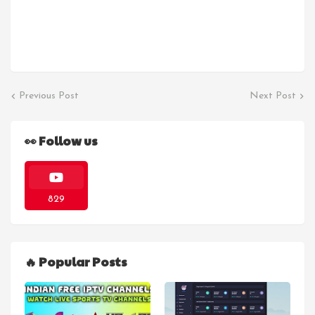
Previous Post
Next Post
👀 Follow us
829
🔥 Popular Posts