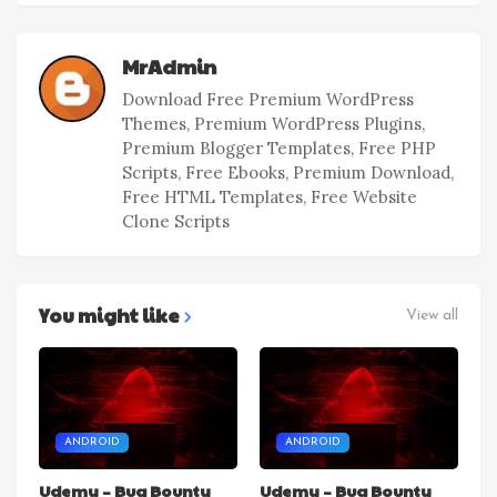
MrAdmin
Download Free Premium WordPress
Themes, Premium WordPress Plugins,
Premium Blogger Templates, Free PHP
Scripts, Free Ebooks, Premium Download,
Free HTML Templates, Free Website
Clone Scripts
You might like
View all
ANDROID
ANDROID
Udemy – Bug Bounty
Udemy – Bug Bounty