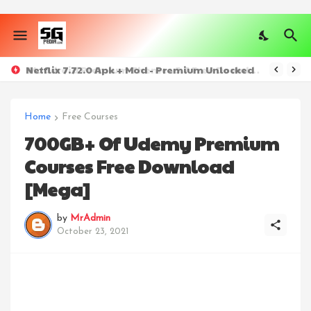
Netflix 7.72.0 Apk + Mod - Premium Unlocked
Home
Free Courses
700GB+ Of Udemy Premium
Courses Free Download
[Mega]
by
MrAdmin
October 23, 2021