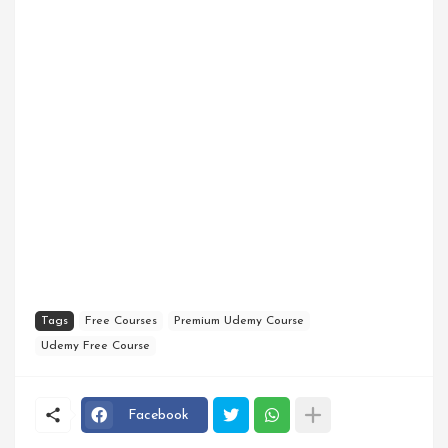
Tags
Free Courses
Premium Udemy Course
Udemy Free Course
Facebook