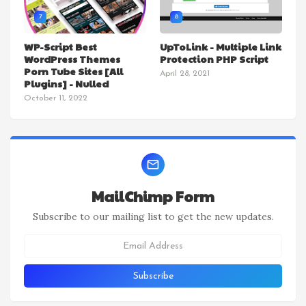
7
8
WP-Script Best
UpToLink - Multiple Link
WordPress Themes
Protection PHP Script
Porn Tube Sites [All
April 28, 2021
Plugins] - Nulled
October 11, 2022
MailChimp Form
Subscribe to our mailing list to get the new updates.