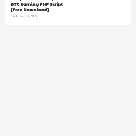
BTC Earning PHP Script
[Free Download]
October 19, 2021