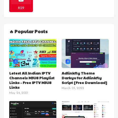
829
🔥 Popular Posts
1
2
Letest All Indian IPTV
Adlinkfly Theme
Channels M3U8 Playlist
Darkyu for Adlinkfly
Links - Free IPTV M3U8
Script [Free Download]
Links
March 03, 2022
May 24, 2021