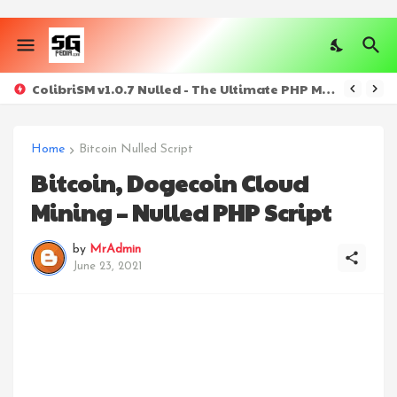
ColibriSM v1.0.7 Nulled - The Ultimate PHP Modern Social Media Sharing Platform
Home
Bitcoin Nulled Script
Bitcoin, Dogecoin Cloud
Mining – Nulled PHP Script
by
MrAdmin
June 23, 2021