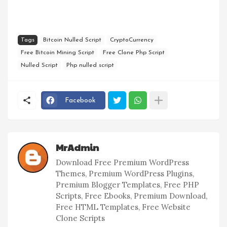
Tags
Bitcoin Nulled Script
CryptoCurrency
Free Bitcoin Mining Script
Free Clone Php Script
Nulled Script
Php nulled script
Facebook
MrAdmin
Download Free Premium WordPress
Themes, Premium WordPress Plugins,
Premium Blogger Templates, Free PHP
Scripts, Free Ebooks, Premium Download,
Free HTML Templates, Free Website
Clone Scripts