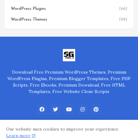
WordPress Plugins
(66)
WordPress Themes
(98)
Download Free Premium WordPress Themes, Premium
WordPress Plugins, Premium Blogger Templates, Free PHP
Scripts, Free Ebooks, Premium Download, Free HTML
Templates, Free Website Clone Scripts
Our website uses cookies to improve your experience.
Learn more