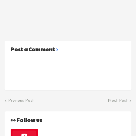
Post a Comment
Previous Post
Next Post
👀 Follow us