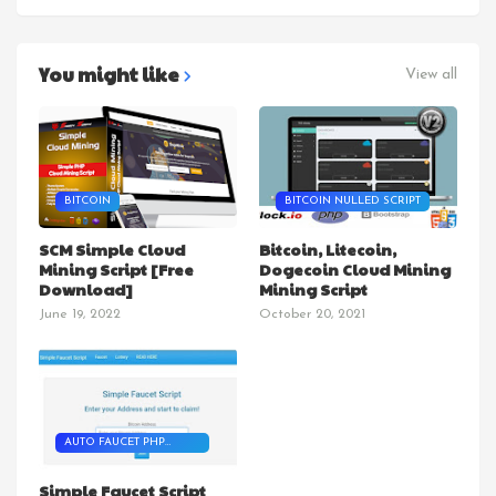
You might like
View all
BITCOIN
BITCOIN NULLED SCRIPT
SCM Simple Cloud
Bitcoin, Litecoin,
Mining Script [Free
Dogecoin Cloud Mining
Download]
Mining Script
June 19, 2022
October 20, 2021
AUTO FAUCET PHP
SCRIPT
Simple Faucet Script