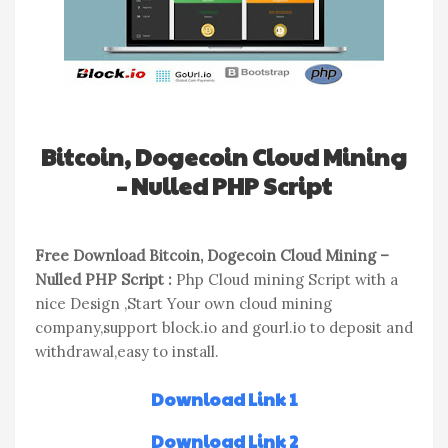
Bitcoin, Dogecoin Cloud Mining
– Nulled PHP Script
Free Download Bitcoin, Dogecoin Cloud Mining –
Nulled PHP Script :
Php Cloud mining Script with a
nice Design ,Start Your own cloud mining
company,support block.io and gourl.io to deposit and
withdrawal,easy to install.
Download Link 1
Download Link 2