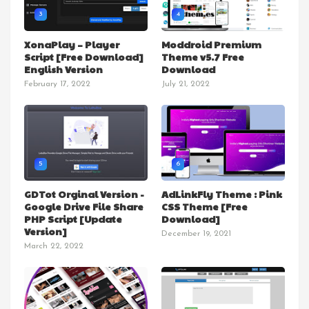
3
4
XonaPlay – Player
Moddroid Premium
Script [Free Download]
Theme v5.7 Free
English Version
Download
February 17, 2022
July 21, 2022
5
6
GDTot Orginal Version -
AdLinkFly Theme : Pink
Google Drive File Share
CSS Theme [Free
PHP Script [Update
Download]
Version]
December 19, 2021
March 22, 2022