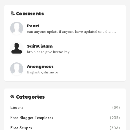
📝 Comments
Peast
can anyone update if anyone have updated one then ...
Saiful islam
bro please give licenc key
Anonymous
Bağlantı çalışmıyor
📂 Categories
Ebooks
(29)
Free Blogger Templates
(235)
Free Scripts
(308)