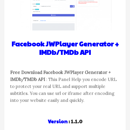
Facebook JWPlayer Generator +
IMDb/TMDb API
Free Download Facebook JWPlayer Generator +
IMDb/TMDb API
: This Panel Help you encode URL
to protect your real URL and support multiple
subtitles. You can use url or iframe after encoding
into your website easily and quickly.
Version
: 1.1.0