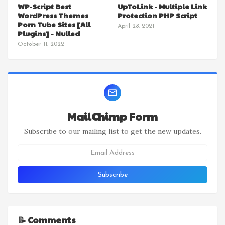
WP-Script Best
UpToLink - Multiple Link
WordPress Themes
Protection PHP Script
Porn Tube Sites [All
April 28, 2021
Plugins] - Nulled
October 11, 2022
MailChimp Form
Subscribe to our mailing list to get the new updates.
📝 Comments