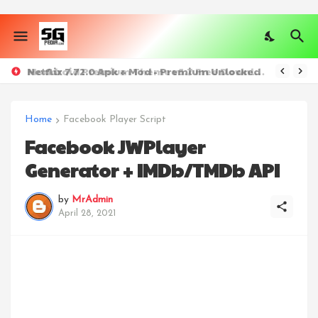
Netflix 7.72.0 Apk + Mod - Premium Unlocked
Moddroid Premium Theme v5.7 Free Download
Home
Facebook Player Script
Facebook JWPlayer
Generator + IMDb/TMDb API
by
MrAdmin
April 28, 2021