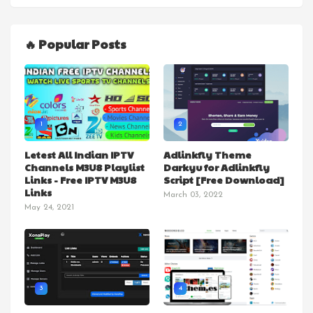
🔥 Popular Posts
1
2
Letest All Indian IPTV
Adlinkfly Theme
Channels M3U8 Playlist
Darkyu for Adlinkfly
Links - Free IPTV M3U8
Script [Free Download]
Links
March 03, 2022
May 24, 2021
3
4