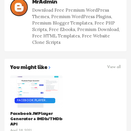
MrAdmin
Download Free Premium WordPress
Themes, Premium WordPress Plugins,
Premium Blogger Templates, Free PHP
Scripts, Free Ebooks, Premium Download,
Free HTML Templates, Free Website
Clone Scripts
You might like
View all
FACEBOOK PLAYER
SCRIPT
Facebook JWPlayer
Generator + IMDb/TMDb
API
April 28, 2021