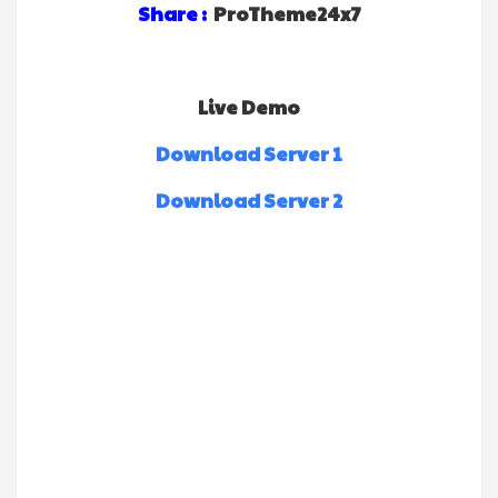
Share :
ProTheme24x7
Live Demo
Download Server 1
Download Server 2