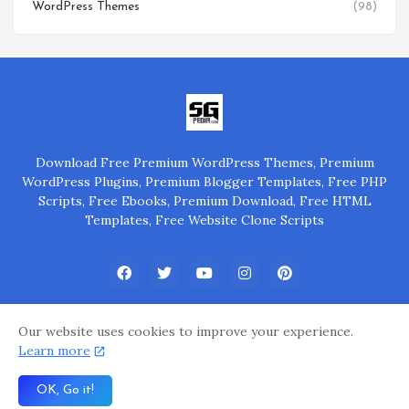
WordPress Themes
(98)
Download Free Premium WordPress Themes, Premium
WordPress Plugins, Premium Blogger Templates, Free PHP
Scripts, Free Ebooks, Premium Download, Free HTML
Templates, Free Website Clone Scripts
Our website uses cookies to improve your experience.
Learn more
Home
About Us
Privacy Policy
Contact Us
OK, Go it!
Powered by
@SGP Group