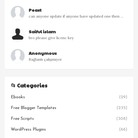
Peast
can anyone update if anyone have updated one then ...
Saiful islam
bro please give licenc key
Anonymous
Bağlantı çalışmıyor
📂 Categories
Ebooks
(29)
Free Blogger Templates
(235)
Free Scripts
(308)
WordPress Plugins
(66)