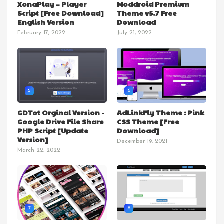
XonaPlay – Player
Moddroid Premium
Script [Free Download]
Theme v5.7 Free
English Version
Download
February 17, 2022
July 21, 2022
5
6
GDTot Orginal Version -
AdLinkFly Theme : Pink
Google Drive File Share
CSS Theme [Free
PHP Script [Update
Download]
Version]
December 19, 2021
March 22, 2022
7
8