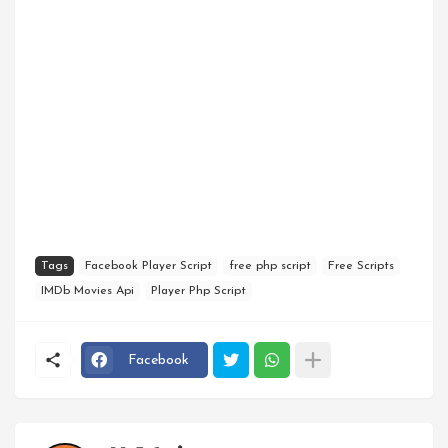
Tags
Facebook Player Script
free php script
Free Scripts
IMDb Movies Api
Player Php Script
Facebook