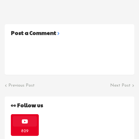
Post a Comment
Previous Post
Next Post
👀 Follow us
829