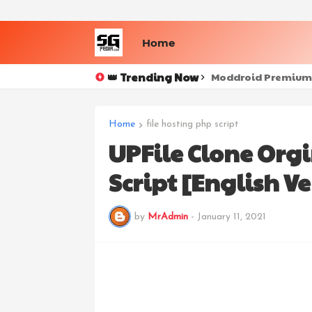
Home
👑 Trending Now
Netflix 7.72.0 Apk 
Moddroid Premium
Home
file hosting php script
UPFile Clone Orgi
Script [English Ve
by
MrAdmin
-
January 11, 2021