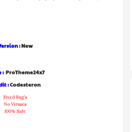
Version
: New
 :
ProTheme24x7
it :
Codesteron
Fixed Bug's
No Viruses
100% Safe