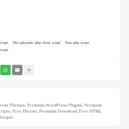
cript
file uploader php clone script
free php script
cript
ess Themes, Premium WordPress Plugins, Premium
cripts, Free Ebooks, Premium Download, Free HTML
Scripts