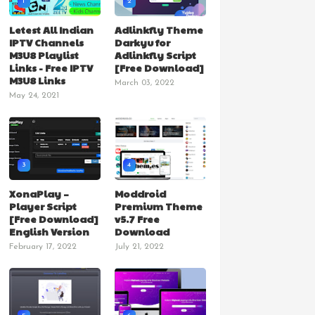
1
2
Letest All Indian
Adlinkfly Theme
IPTV Channels
Darkyu for
M3U8 Playlist
Adlinkfly Script
Links - Free IPTV
[Free Download]
M3U8 Links
March 03, 2022
May 24, 2021
3
4
XonaPlay –
Moddroid
Player Script
Premium Theme
[Free Download]
v5.7 Free
English Version
Download
February 17, 2022
July 21, 2022