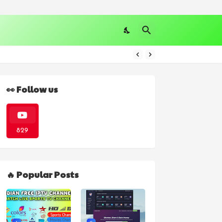
👀 Follow us
829
🔥 Popular Posts