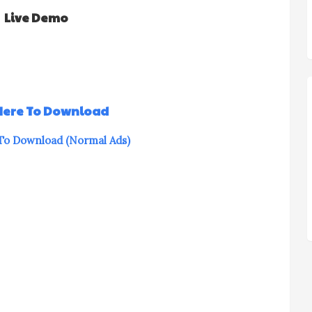
Live Demo
 Here To Download
 To Download (Normal Ads)