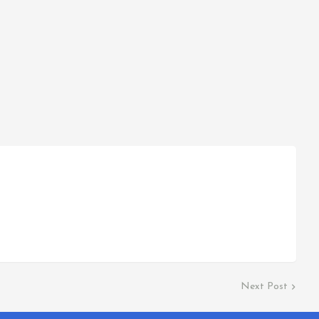
Next Post