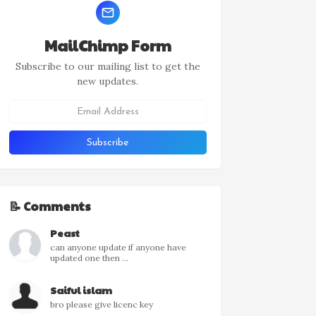
MailChimp Form
Subscribe to our mailing list to get the
new updates.
📝 Comments
Peast
can anyone update if anyone have
updated one then ...
Saiful islam
bro please give licenc key