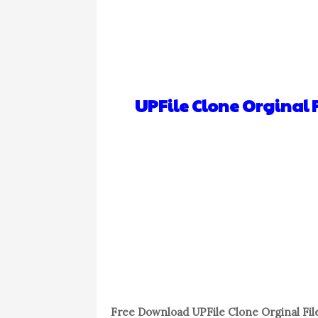
UPFile Clone Orginal F
Free Download UPFile Clone Orginal File