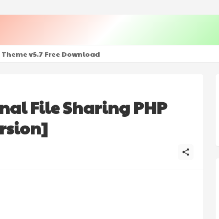
+ Mod - Premium Unlocked
 Theme v5.7 Free Download
nal File Sharing PHP
rsion]