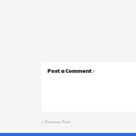
Post a Comment
Previous Post