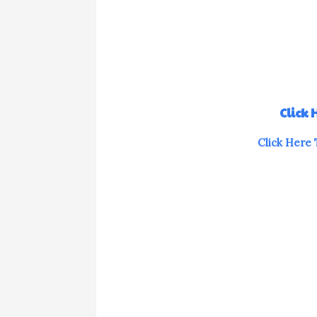
Click
Click Here