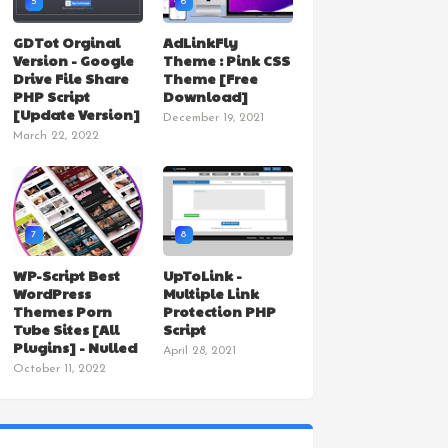
5
6
GDTot Orginal
AdLinkFly
Version - Google
Theme : Pink CSS
Drive File Share
Theme [Free
PHP Script
Download]
[Update Version]
December 19, 2021
March 22, 2022
7
8
WP-Script Best
UpToLink -
WordPress
Multiple Link
Themes Porn
Protection PHP
Tube Sites [All
Script
Plugins] - Nulled
April 28, 2021
October 11, 2022