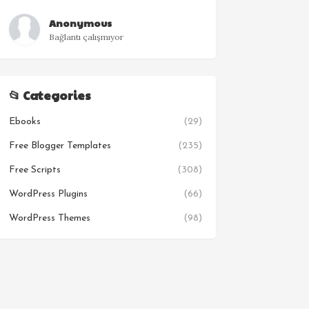
Anonymous
Bağlantı çalışmıyor
📂 Categories
Ebooks
(29)
Free Blogger Templates
(235)
Free Scripts
(308)
WordPress Plugins
(66)
WordPress Themes
(98)