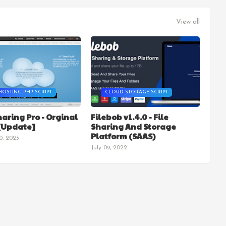
View all
HOSTING PHP SCRIPT
CLOUD STORAGE SCRIPT
haring Pro - Orginal
Filebob v1.4.0 - File
 [Update]
Sharing And Storage
Platform (SAAS)
0, 2023
July 09, 2022