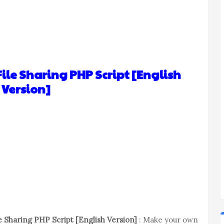
ile Sharing PHP Script [English
Version]
 Sharing PHP Script [English Version]
: Make your own