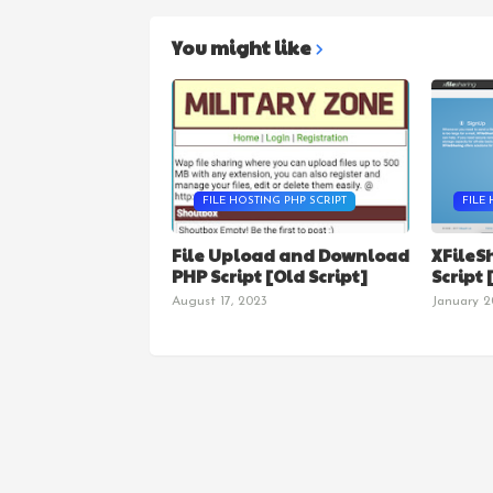
You might like
FILE HOSTING PHP SCRIPT
FILE 
File Upload and Download
XFileS
PHP Script [Old Script]
Script
August 17, 2023
January 2