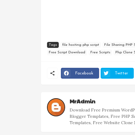
Tags
file hosting php script
File Sharing PHP S
Free Script Download
Free Scripts
Php Clone S
Facebook
Twitter
MrAdmin
Download Free Premium WordPr
Blogger Templates, Free PHP S
Templates, Free Website Clone 