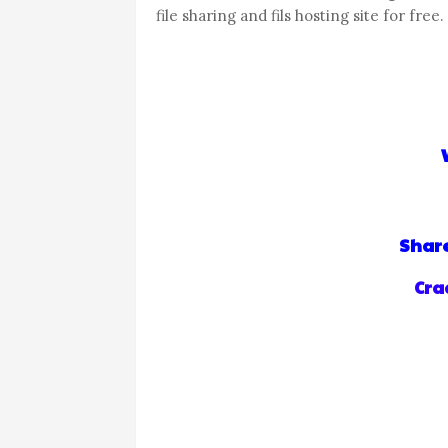
file sharing and fils hosting site for free.
Share
Crad