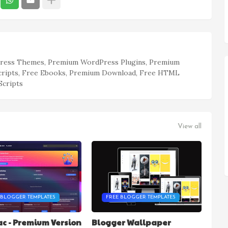
ess Themes, Premium WordPress Plugins, Premium
cripts, Free Ebooks, Premium Download, Free HTML
Scripts
View all
 BLOGGER TEMPLATES
FREE BLOGGER TEMPLATES
c - Premium Version
Blogger Wallpaper