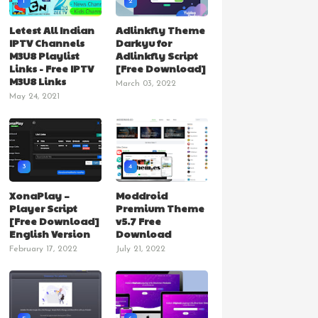
1
2
Letest All Indian
Adlinkfly Theme
IPTV Channels
Darkyu for
M3U8 Playlist
Adlinkfly Script
Links - Free IPTV
[Free Download]
M3U8 Links
March 03, 2022
May 24, 2021
3
4
XonaPlay –
Moddroid
Player Script
Premium Theme
[Free Download]
v5.7 Free
English Version
Download
February 17, 2022
July 21, 2022