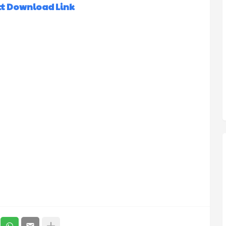
ct Download Link