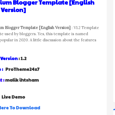
mium Blogger Template [English
Version]
m Blogger Template [English Version]
: V1.2 Template
e used by bloggers. Yes, this template is named
pular in 2020. A little discussion about the features
Version
: 1.2
 :
ProTheme24x7
t :
malik ihtsham
Live Demo
 Here To Download