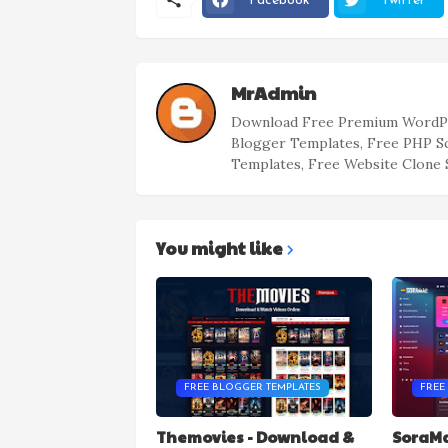
Facebook
Twitter
MrAdmin
Download Free Premium WordPr
Blogger Templates, Free PHP S
Templates, Free Website Clone 
You might like
FREE BLOGGER TEMPLATES
FREE
Themovies - Download &
SoraMa