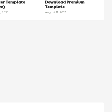
ger Template
Download Premium
e)
Template
, 2023
August 11, 2023