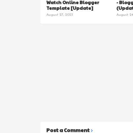
Watch Online Blogger
- Blog
Template [Update]
(Updat
August 27, 2023
August 24
Post a Comment