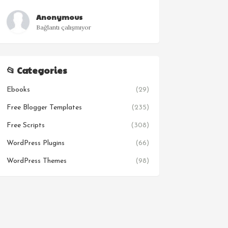
Anonymous
Bağlantı çalışmıyor
📂 Categories
Ebooks
(29)
Free Blogger Templates
(235)
Free Scripts
(308)
WordPress Plugins
(66)
WordPress Themes
(98)