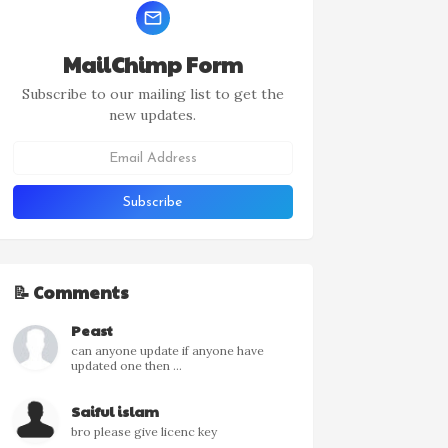
MailChimp Form
Subscribe to our mailing list to get the
new updates.
📝 Comments
Peast
can anyone update if anyone have
updated one then ...
Saiful islam
bro please give licenc key