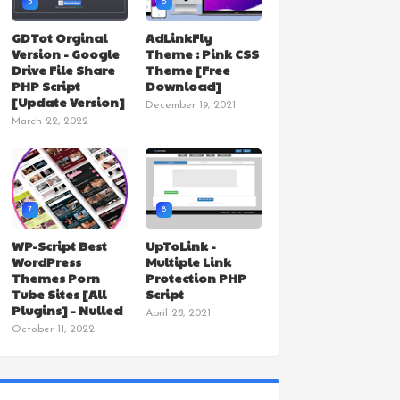
5
6
GDTot Orginal
AdLinkFly
Version - Google
Theme : Pink CSS
Drive File Share
Theme [Free
PHP Script
Download]
[Update Version]
December 19, 2021
March 22, 2022
7
8
WP-Script Best
UpToLink -
WordPress
Multiple Link
Themes Porn
Protection PHP
Tube Sites [All
Script
Plugins] - Nulled
April 28, 2021
October 11, 2022