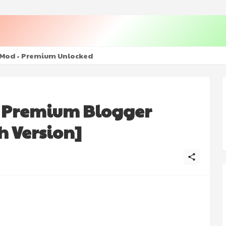
+ Mod - Premium Unlocked
- Premium Blogger
h Version]