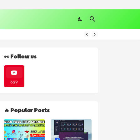
👀 Follow us
829
🔥 Popular Posts