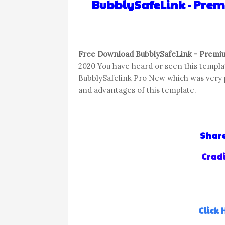
BubblySafeLink - Pre
Free Download BubblySafeLink - Premiu
2020 You have heard or seen this templat
BubblySafelink Pro New which was very po
and advantages of this template.
Share
Cradi
Click