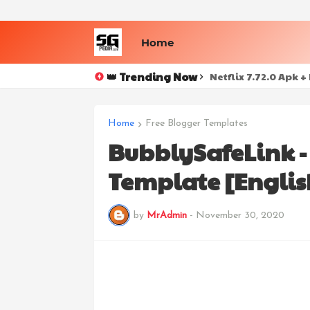
Home
👑 Trending Now
Netflix 7.72.0 Apk 
Home
Free Blogger Templates
BubblySafeLink 
Template [Englis
by
MrAdmin
-
November 30, 2020