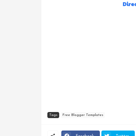
Dire
Tags
Free Blogger Templates