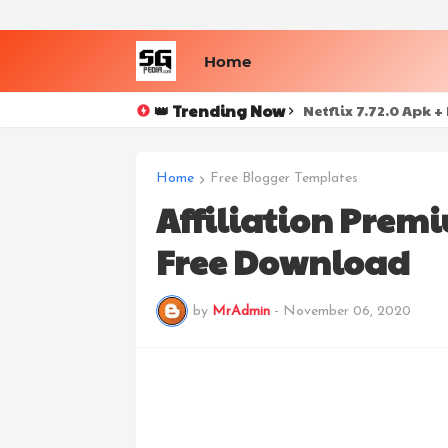
Home
👑 Trending Now
Netflix 7.72.0 Apk 
Home
Free Blogger Templates
Affiliation Prem
Free Download
by
MrAdmin
-
November 06, 2020