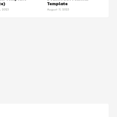
e)
Template
, 2023
August 11, 2023