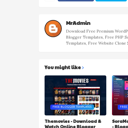
MrAdmin
Download Free Premium WordPr
Blogger Templates, Free PHP S
Templates, Free Website Clone 
You might like
FREE BLOGGER TEMPLATES
FREE
Themovies - Download &
SoraMa
Watch Online Blogger
- Blog