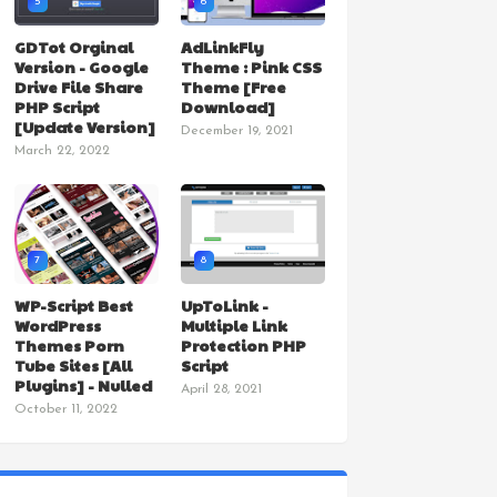
5
6
GDTot Orginal
AdLinkFly
Version - Google
Theme : Pink CSS
Drive File Share
Theme [Free
PHP Script
Download]
[Update Version]
December 19, 2021
March 22, 2022
7
8
WP-Script Best
UpToLink -
WordPress
Multiple Link
Themes Porn
Protection PHP
Tube Sites [All
Script
Plugins] - Nulled
April 28, 2021
October 11, 2022