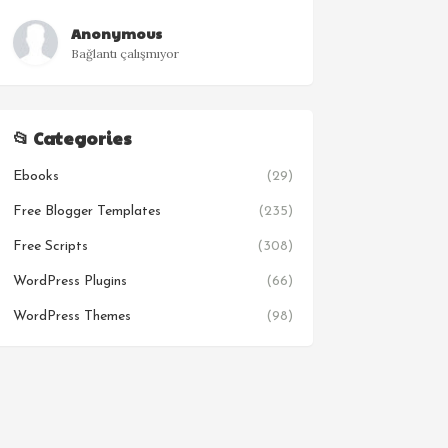
Anonymous
Bağlantı çalışmıyor
📂 Categories
Ebooks
(29)
Free Blogger Templates
(235)
Free Scripts
(308)
WordPress Plugins
(66)
WordPress Themes
(98)