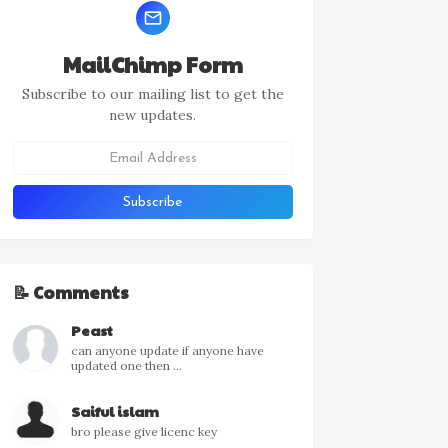
MailChimp Form
Subscribe to our mailing list to get the
new updates.
📝 Comments
Peast
can anyone update if anyone have
updated one then ...
Saiful islam
bro please give licenc key