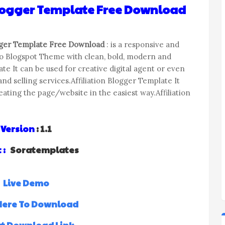
Blogger Template Free Download
gger Template Free Download
: is a responsive and
io Blogspot Theme with clean, bold, modern and
te It can be used for creative digital agent or even
nd selling services.Affiliation Blogger Template It
ting the page/website in the easiest way.Affiliation
Version
: 1.1
 :
Soratemplates
Live Demo
 Here To Download