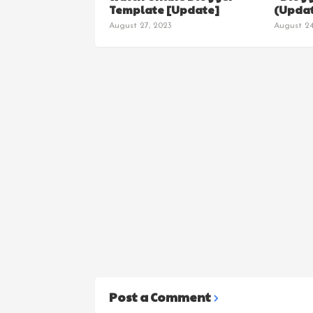
Template [Update]
(Updat
August 27, 2023
August 24
Post a Comment