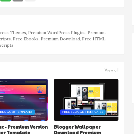
ess Themes, Premium WordPress Plugins, Premium
cripts, Free Ebooks, Premium Download, Free HTML
Scripts
View all
 BLOGGER TEMPLATES
FREE BLOGGER TEMPLATES
c - Premium Version
Blogger Wallpaper
ger Template
Download Premium