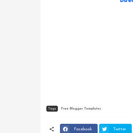
Dire
Tags
Free Blogger Templates
Facebook
Twitter