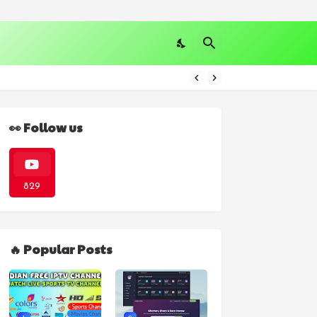
👀 Follow us
829
🔥 Popular Posts