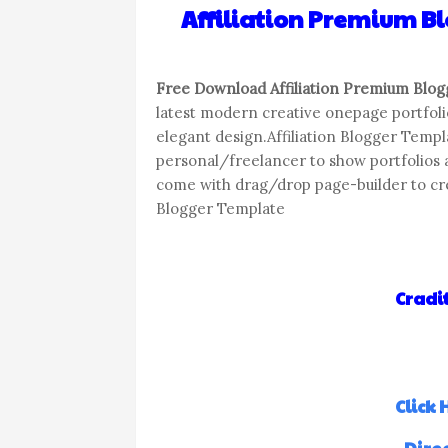
Affiliation Premium 
Free Download Affiliation Premium Blo
latest modern creative onepage portfol
elegant design.Affiliation Blogger Templa
personal/freelancer to show portfolios a
come with drag/drop page-builder to crea
Blogger Template
Cradit
Click