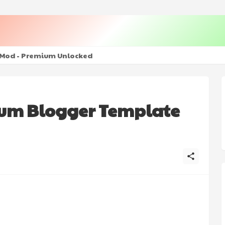
+ Mod - Premium Unlocked
ium Blogger Template