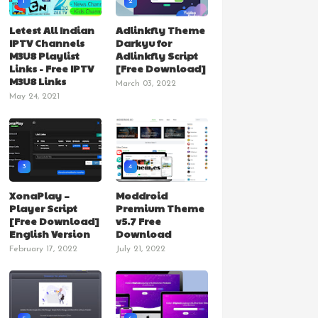
1
2
Letest All Indian
Adlinkfly Theme
IPTV Channels
Darkyu for
M3U8 Playlist
Adlinkfly Script
Links - Free IPTV
[Free Download]
M3U8 Links
March 03, 2022
May 24, 2021
3
4
XonaPlay –
Moddroid
Player Script
Premium Theme
[Free Download]
v5.7 Free
English Version
Download
February 17, 2022
July 21, 2022