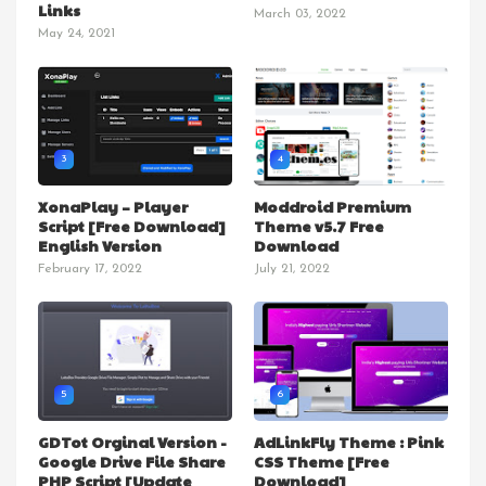
Links
March 03, 2022
May 24, 2021
3
4
XonaPlay – Player
Moddroid Premium
Script [Free Download]
Theme v5.7 Free
English Version
Download
February 17, 2022
July 21, 2022
5
6
GDTot Orginal Version -
AdLinkFly Theme : Pink
Google Drive File Share
CSS Theme [Free
PHP Script [Update
Download]