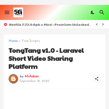
Netflix 7.72.0 Apk + Mod - Premium Unlocked
Home
Free Scripts
TongTang v1.0 - Laravel
Short Video Sharing
Platform
by
MrAdmin
September 18, 2020