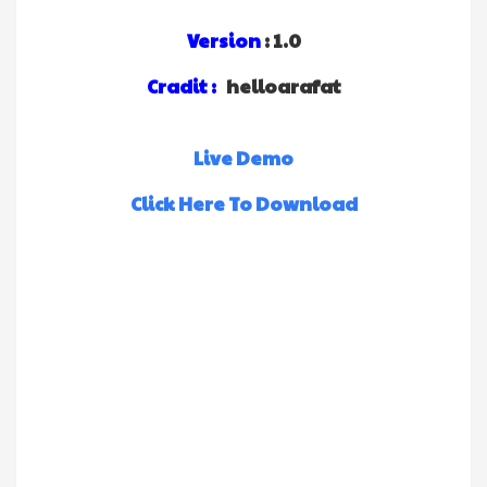
Version
: 1.0
Cradit :
helloarafat
Live Demo
Click Here To Download