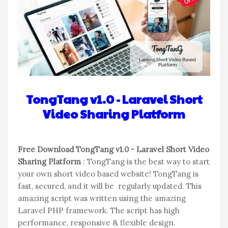
TongTang v1.0 - Laravel Short
Video Sharing Platform
Free Download TongTang v1.0 - Laravel Short Video
Sharing Platform
: TongTang is the best way to start
your own short video based website! TongTang is
fast, secured, and it will be regularly updated. This
amazing script was written using the amazing
Laravel PHP framework. The script has high
performance, responsive & flexible design.