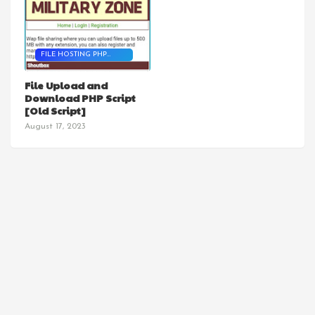
FILE HOSTING PHP
SCRIPT
File Upload and
Download PHP Script
[Old Script]
August 17, 2023