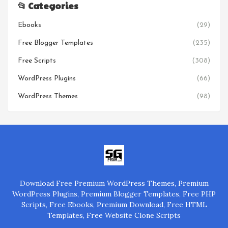
📂 Categories
Ebooks
(29)
Free Blogger Templates
(235)
Free Scripts
(308)
WordPress Plugins
(66)
WordPress Themes
(98)
Download Free Premium WordPress Themes, Premium
WordPress Plugins, Premium Blogger Templates, Free PHP
Scripts, Free Ebooks, Premium Download, Free HTML
Templates, Free Website Clone Scripts