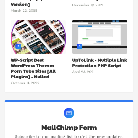
Version]
December 19, 2021
March 22, 2022
7
8
WP-Script Best
UpToLink - Multiple Link
WordPress Themes
Protection PHP Script
Porn Tube Sites [All
April 28, 2021
Plugins] - Nulled
October 11, 2022
MailChimp Form
Subscribe to our mailing list to get the new updates.