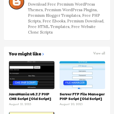
Download Free Premium WordPress
Themes, Premium WordPress Plugins,
Premium Blogger Templates, Free PHP
Scripts, Free Ebooks, Premium Download,
Free HTML Templates, Free Website
Clone Scripts
You might like
View all
CMS PHP SCRIPT
FILE MANAGER
JavaMania v6.7.7 PHP
Server FTP File Maneger
CMS Script [Old Script]
PHP Script [Old Script]
August 21, 2023
August 20, 2023