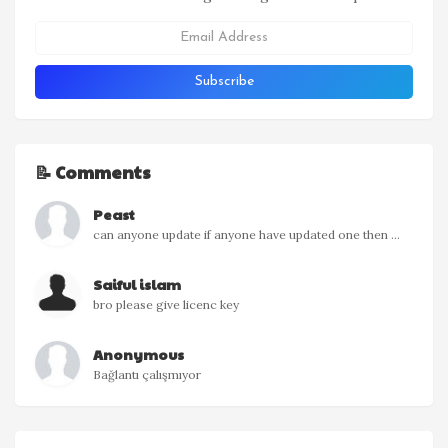
📝 Comments
Peast
can anyone update if anyone have updated one then ...
Saiful islam
bro please give licenc key
Anonymous
Bağlantı çalışmıyor