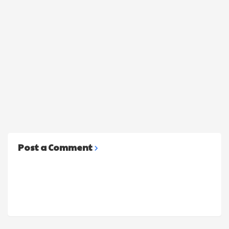
Post a Comment