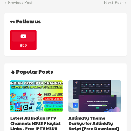
Previous Post
Next Post
👀 Follow us
829
🔥 Popular Posts
1
2
Letest All Indian IPTV
Adlinkfly Theme
Channels M3U8 Playlist
Darkyu for Adlinkfly
Links - Free IPTV M3U8
Script [Free Download]