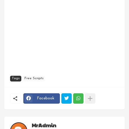
Tags
Free Scripts
Facebook
MrAdmin