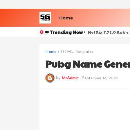
Home
👑 Trending Now
Netflix 7.72.0 Apk 
Home
HTML Templates
Pubg Name Genera
by
MrAdmin
-
September 18, 2020