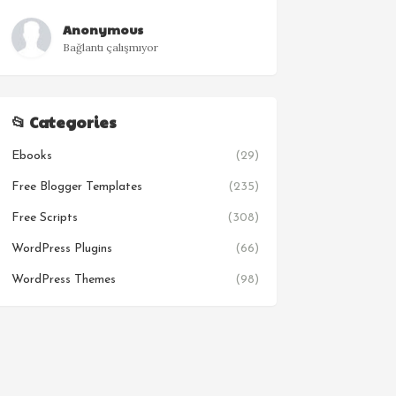
Anonymous
Bağlantı çalışmıyor
📂 Categories
Ebooks
(29)
Free Blogger Templates
(235)
Free Scripts
(308)
WordPress Plugins
(66)
WordPress Themes
(98)