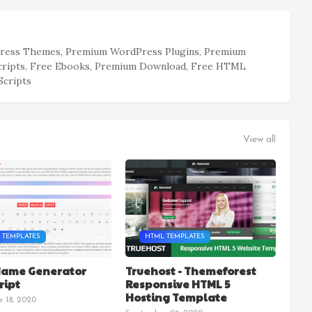
ess Themes, Premium WordPress Plugins, Premium
cripts, Free Ebooks, Premium Download, Free HTML
Scripts
View all
 TEMPLATES
HTML TEMPLATES
Name Generator
Truehost - Themeforest
ript
Responsive HTML 5
Hosting Template
 18, 2020