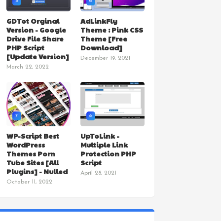
5
6
GDTot Orginal
AdLinkFly
Version - Google
Theme : Pink CSS
Drive File Share
Theme [Free
PHP Script
Download]
[Update Version]
December 19, 2021
March 22, 2022
7
8
WP-Script Best
UpToLink -
WordPress
Multiple Link
Themes Porn
Protection PHP
Tube Sites [All
Script
Plugins] - Nulled
April 28, 2021
October 11, 2022