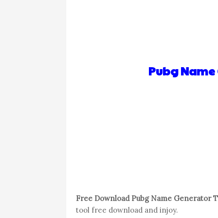
Pubg Name G
Free Download Pubg Name Generator To
tool free download and injoy.