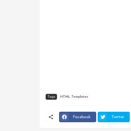
Tags
HTML Templates
Facebook
Twitter