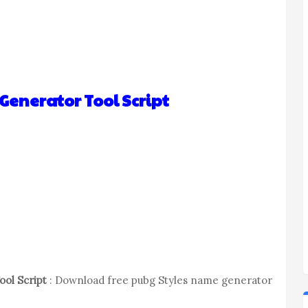
enerator Tool Script
ol Script
: Download free pubg Styles name generator