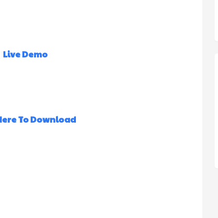
Live Demo
 Here To Download