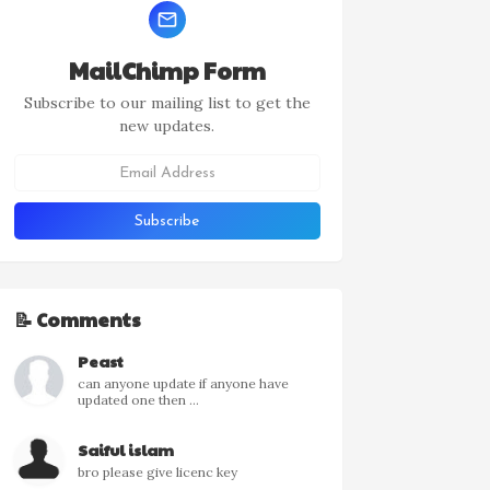
MailChimp Form
Subscribe to our mailing list to get the
new updates.
📝 Comments
Peast
can anyone update if anyone have
updated one then ...
Saiful islam
bro please give licenc key