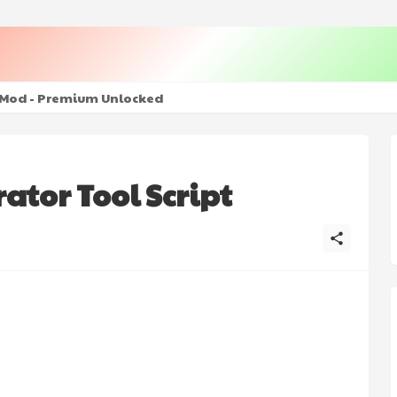
+ Mod - Premium Unlocked
tor Tool Script