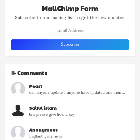
MailChimp Form
Subscribe to our mailing list to get the new updates.
📝 Comments
Peast
can anyone update if anyone have updated one then ...
Saiful islam
bro please give licenc key
Anonymous
Bağlantı çalışmıyor