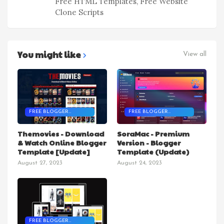
Free HTML Templates, Free Website
Clone Scripts
You might like
View all
FREE BLOGGER
FREE BLOGGER
TEMPLATES
TEMPLATES
Themovies - Download
SoraMac - Premium
& Watch Online Blogger
Version - Blogger
Template [Update]
Template (Update)
August 27, 2023
August 24, 2023
FREE BLOGGER