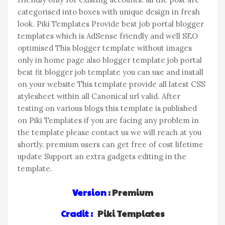
categorised into boxes with unique design in fresh
look. Piki Templates Provide best job portal blogger
templates which is AdSense friendly and well SEO
optimised This blogger template without images
only in home page also blogger template job portal
best fit blogger job template you can use and install
on your website This template provide all latest CSS
stylesheet within all Canonical url valid. After
testing on various blogs this template is published
on Piki Templates if you are facing any problem in
the template please contact us we will reach at you
shortly. premium users can get free of cost lifetime
update Support an extra gadgets editing in the
template.
Version
: Premium
Cradit :
Piki Templates