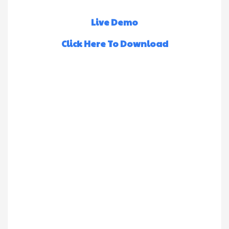
Live Demo
Click Here To Download