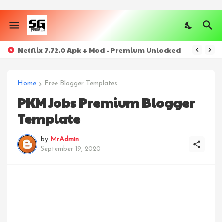
Netflix 7.72.0 Apk + Mod - Premium Unlocked
Home
Free Blogger Templates
PKM Jobs Premium Blogger
Template
by
MrAdmin
September 19, 2020