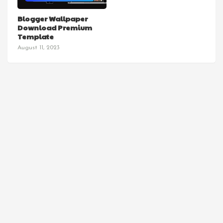
TEMPLATES
Blogger Wallpaper
Download Premium
Template
August 11, 2023