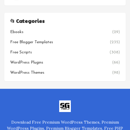
📂 Categories
Ebooks
(29)
Free Blogger Templates
(235)
Free Scripts
(308)
WordPress Plugins
(66)
WordPress Themes
(98)
Download Free Premium WordPress Themes, Premium
WordPress Plugins, Premium Blogger Templates, Free PHP