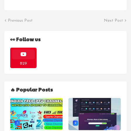
Previous Post
Next Post
👀 Follow us
829
🔥 Popular Posts
1
2