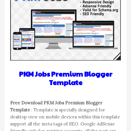
PKM Jobs Premium Blogger
Template
Free Download PKM Jobs Premium Blogger
Template
: Template is specially designed for
desktop view on mobile devices within this template
support all the meta tags of SEO. Google AdSense
friendly only for existing accounts. all the post are