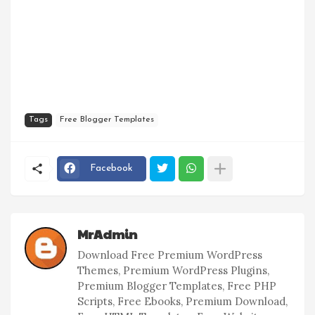
Tags
Free Blogger Templates
Facebook
MrAdmin
Download Free Premium WordPress
Themes, Premium WordPress Plugins,
Premium Blogger Templates, Free PHP
Scripts, Free Ebooks, Premium Download,