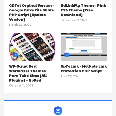
GDTot Orginal Version -
AdLinkFly Theme : Pink
Google Drive File Share
CSS Theme [Free
PHP Script [Update
Download]
Version]
December 19, 2021
March 22, 2022
7
8
WP-Script Best
UpToLink - Multiple Link
WordPress Themes
Protection PHP Script
Porn Tube Sites [All
April 28, 2021
Plugins] - Nulled
October 11, 2022