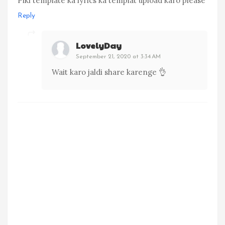
Piki template ka lyrics ka templat upload karo please
Reply
LovelyDay
September 21, 2020 at 3:34 AM
Wait karo jaldi share karenge 👌