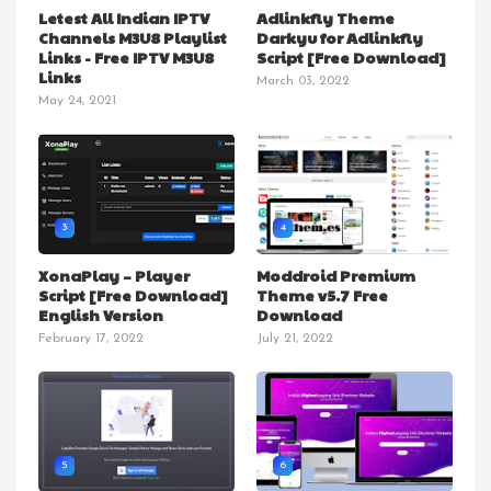
Letest All Indian IPTV
Adlinkfly Theme
Channels M3U8 Playlist
Darkyu for Adlinkfly
Links - Free IPTV M3U8
Script [Free Download]
Links
March 03, 2022
May 24, 2021
3
4
XonaPlay – Player
Moddroid Premium
Script [Free Download]
Theme v5.7 Free
English Version
Download
February 17, 2022
July 21, 2022
5
6