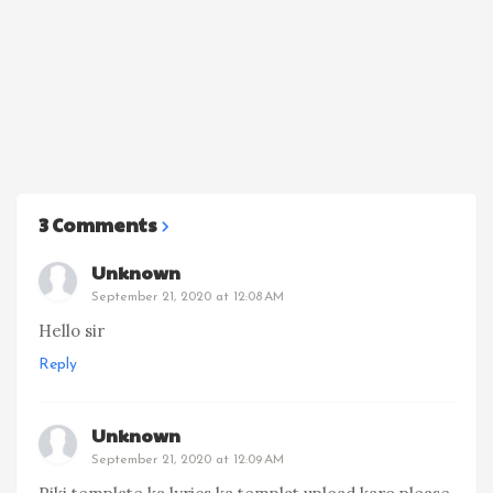
3 Comments
Unknown
September 21, 2020 at 12:08 AM
Hello sir
Reply
Unknown
September 21, 2020 at 12:09 AM