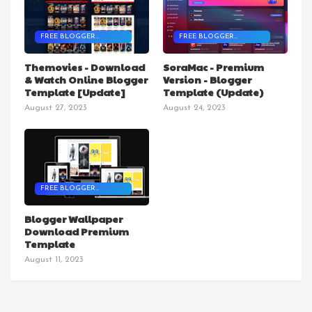
FREE BLOGGER
FREE BLOGGER
TEMPLATES
TEMPLATES
Themovies - Download
SoraMac - Premium
& Watch Online Blogger
Version - Blogger
Template [Update]
Template (Update)
August 27, 2023
August 24, 2023
FREE BLOGGER
TEMPLATES
Blogger Wallpaper
Download Premium
Template
August 11, 2023