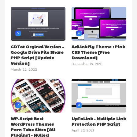
5
6
GDTot Orginal Version -
AdLinkFly Theme : Pink
Google Drive File Share
CSS Theme [Free
PHP Script [Update
Download]
Version]
December 19, 2021
March 22, 2022
7
8
WP-Script Best
UpToLink - Multiple Link
WordPress Themes
Protection PHP Script
Porn Tube Sites [All
April 28, 2021
Plugins] - Nulled