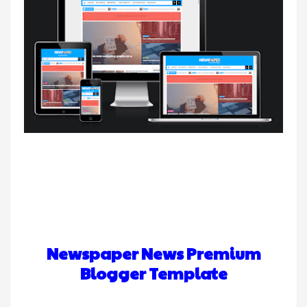
Newspaper News Premium
Blogger Template