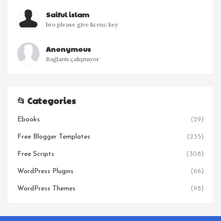
Saiful islam
bro please give licenc key
Anonymous
Bağlantı çalışmıyor
📂 Categories
Ebooks
(29)
Free Blogger Templates
(235)
Free Scripts
(308)
WordPress Plugins
(66)
WordPress Themes
(98)