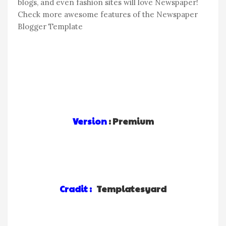
blogs, and even fashion sites will love Newspaper!
Check more awesome features of the Newspaper
Blogger Template
Version
: Premium
Cradit :
Templatesyard