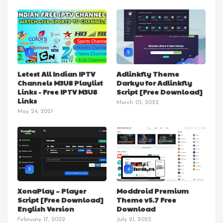
1
2
Letest All Indian IPTV
Adlinkfly Theme
Channels M3U8 Playlist
Darkyu for Adlinkfly
Links - Free IPTV M3U8
Script [Free Download]
Links
March 03, 2022
May 24, 2021
3
4
XonaPlay – Player
Moddroid Premium
Script [Free Download]
Theme v5.7 Free
English Version
Download
February 17, 2022
July 21, 2022