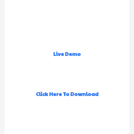
Live Demo
Click Here To Download