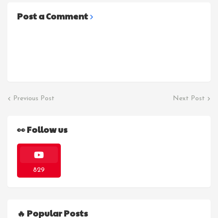
Post a Comment
Previous Post
Next Post
👀 Follow us
829
🔥 Popular Posts