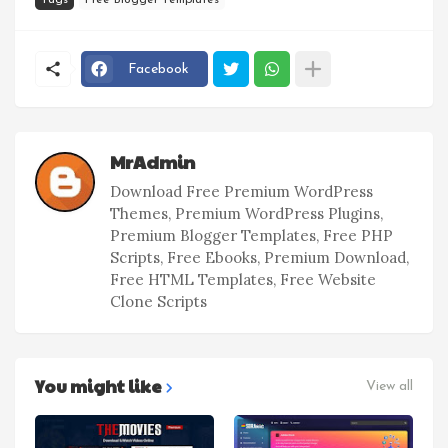
Facebook
MrAdmin
Download Free Premium WordPress
Themes, Premium WordPress Plugins,
Premium Blogger Templates, Free PHP
Scripts, Free Ebooks, Premium Download,
Free HTML Templates, Free Website
Clone Scripts
You might like
View all