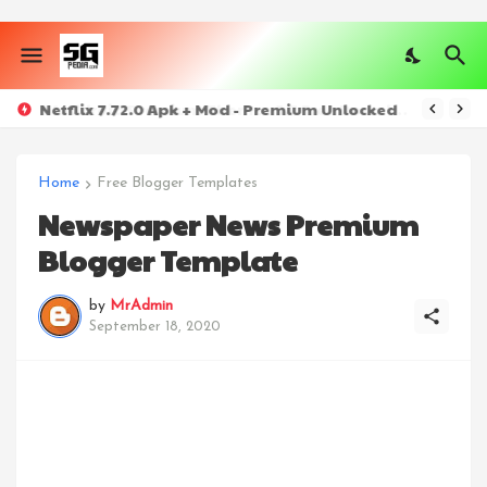
Netflix 7.72.0 Apk + Mod - Premium Unlocked
Home
Free Blogger Templates
Newspaper News Premium
Blogger Template
by
MrAdmin
September 18, 2020