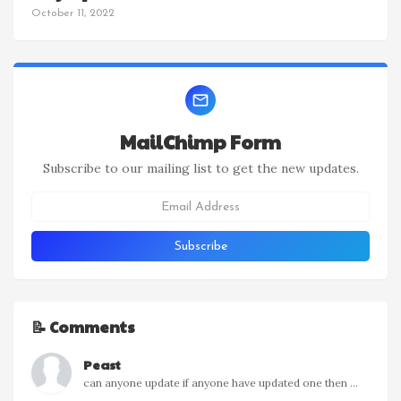
October 11, 2022
MailChimp Form
Subscribe to our mailing list to get the new updates.
📝 Comments
Peast
can anyone update if anyone have updated one then ...