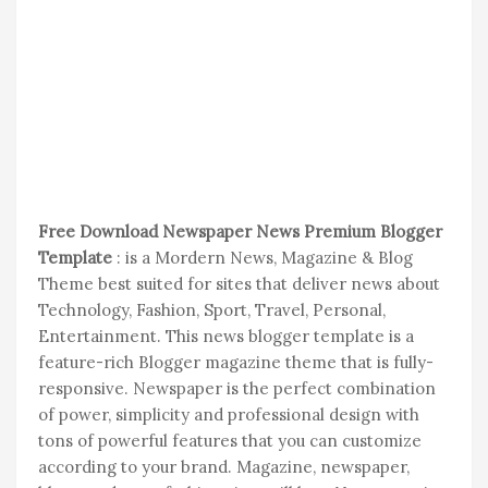
Free Download Newspaper News Premium Blogger
Template
: is a Mordern News, Magazine & Blog
Theme best suited for sites that deliver news about
Technology, Fashion, Sport, Travel, Personal,
Entertainment. This news blogger template is a
feature-rich Blogger magazine theme that is fully-
responsive. Newspaper is the perfect combination
of power, simplicity and professional design with
tons of powerful features that you can customize
according to your brand. Magazine, newspaper,