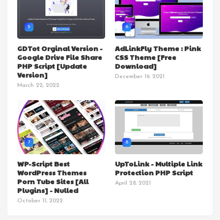
5
6
GDTot Orginal Version -
AdLinkFly Theme : Pink
Google Drive File Share
CSS Theme [Free
PHP Script [Update
Download]
Version]
December 19, 2021
March 22, 2022
7
8
WP-Script Best
UpToLink - Multiple Link
WordPress Themes
Protection PHP Script
Porn Tube Sites [All
April 28, 2021
Plugins] - Nulled
October 11, 2022