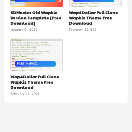
TEMPLATES
TEMPLATES
SDMovies Old Wapkiz
Wap4Dollar Full Clone
Version Template [Free
Wapkiz Theme Free
Download]
Download
January 01, 2022
February 22, 2021
FREE WAPKIZ
TEMPLATES
Wap4Dollar Full Clone
Wapkiz Theme Free
Download
February 22, 2021