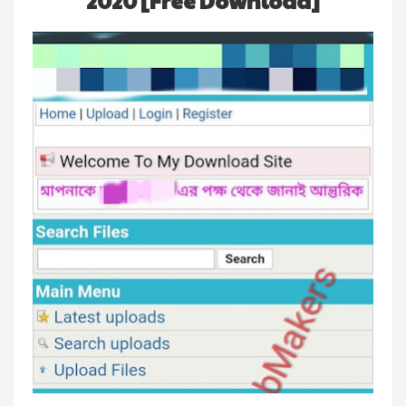
2020 [Free Download]