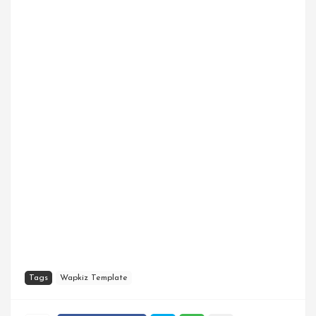
Tags
Wapkiz Template