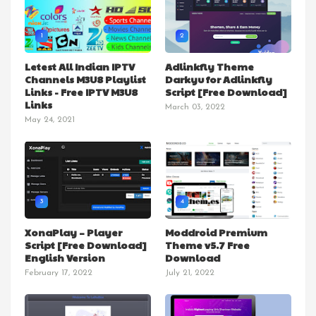
1
2
Letest All Indian IPTV
Adlinkfly Theme
Channels M3U8 Playlist
Darkyu for Adlinkfly
Links - Free IPTV M3U8
Script [Free Download]
Links
March 03, 2022
May 24, 2021
3
4
XonaPlay – Player
Moddroid Premium
Script [Free Download]
Theme v5.7 Free
English Version
Download
February 17, 2022
July 21, 2022