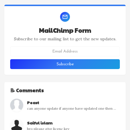
MailChimp Form
Subscribe to our mailing list to get the new updates.
📝 Comments
Peast
can anyone update if anyone have updated one then ...
Saiful islam
bro please give licenc key