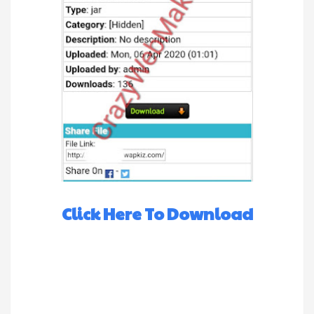
Click Here To Download