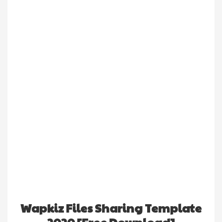
Wapkiz Files Sharing Template