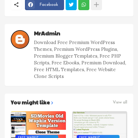
Facebook
MrAdmin
Download Free Premium WordPress
Themes, Premium WordPress Plugins,
Premium Blogger Templates, Free PHP
Scripts, Free Ebooks, Premium Download,
Free HTML Templates, Free Website
Clone Scripts
You might like
View all
FREE WAPKIZ
FREE WAPKIZ