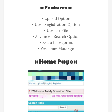
:: Features ::
• Upload Option
• User Registration Option
• User Profile
• Advanced Search Option
• Extra Categories
• Welcome Massege
:: Home Page ::