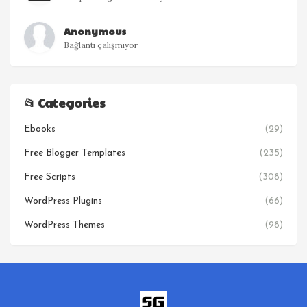
Anonymous
Bağlantı çalışmıyor
📂 Categories
Ebooks
(29)
Free Blogger Templates
(235)
Free Scripts
(308)
WordPress Plugins
(66)
WordPress Themes
(98)