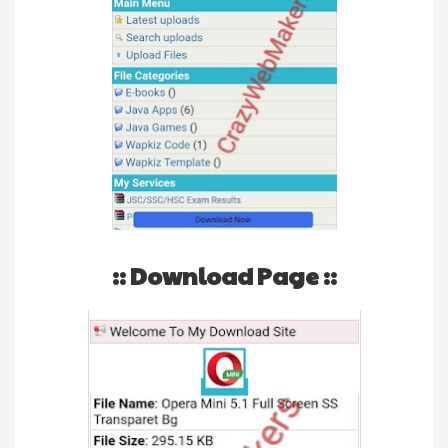
:: Download Page ::