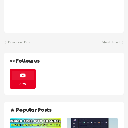
Previous Post
Next Post
👀 Follow us
829
🔥 Popular Posts