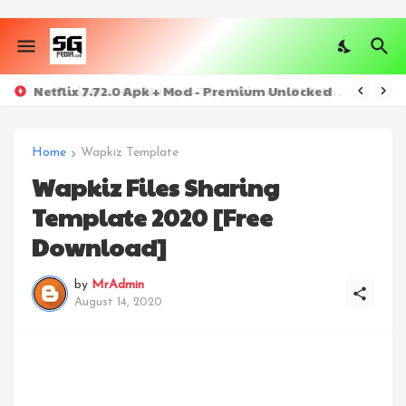
Netflix 7.72.0 Apk + Mod - Premium Unlocked
ColibriSM v1.0.7 Nulled - The Ultimate PHP Modern Social Media Sharing Platform
Home
Wapkiz Template
Wapkiz Files Sharing
Template 2020 [Free
Download]
by
MrAdmin
August 14, 2020