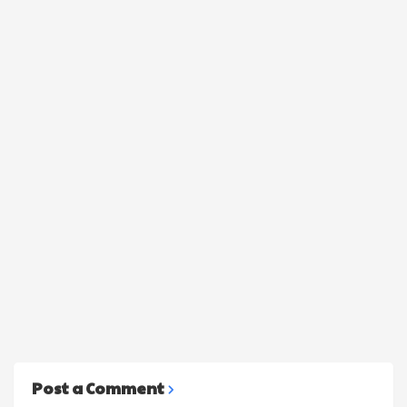
Post a Comment