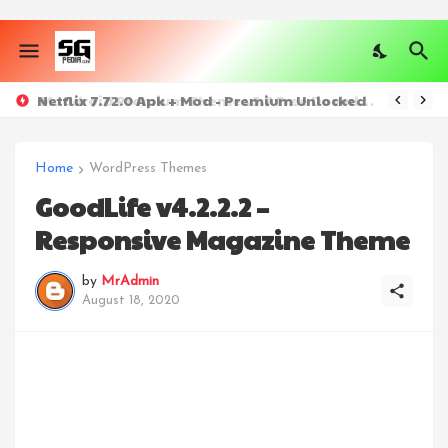
Netflix 7.72.0 Apk + Mod - Premium Unlocked
Home
WordPress Themes
GoodLife v4.2.2.2 –
Responsive Magazine Theme
by
MrAdmin
August 18, 2020