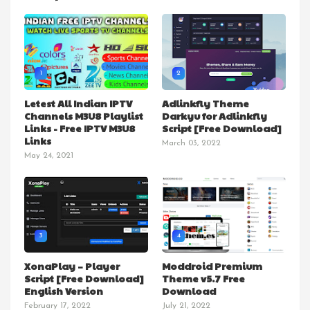
1
2
Letest All Indian IPTV
Adlinkfly Theme
Channels M3U8 Playlist
Darkyu for Adlinkfly
Links - Free IPTV M3U8
Script [Free Download]
Links
March 03, 2022
May 24, 2021
3
4
XonaPlay – Player
Moddroid Premium
Script [Free Download]
Theme v5.7 Free
English Version
Download
February 17, 2022
July 21, 2022