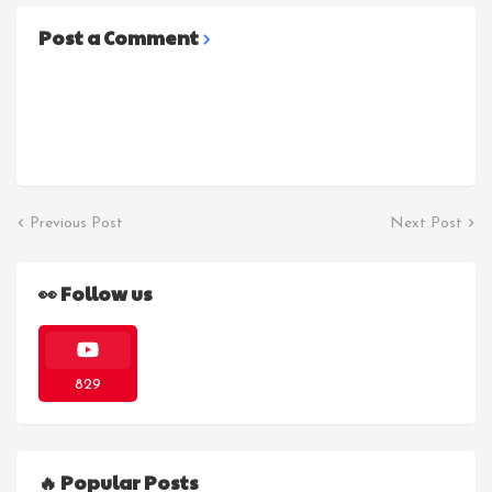
Post a Comment
Previous Post
Next Post
👀 Follow us
829
🔥 Popular Posts