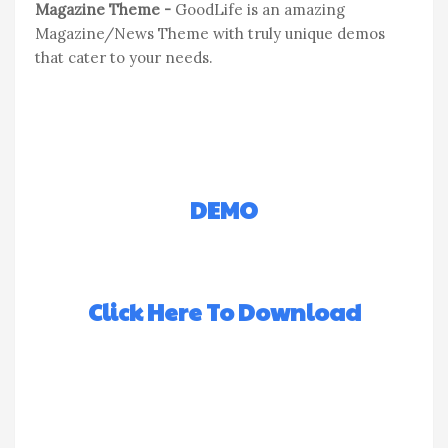
Magazine Theme -
GoodLife is an amazing
Magazine/News Theme with truly unique demos
that cater to your needs.
DEMO
Click Here To Download