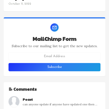
October 11, 2022
MailChimp Form
Subscribe to our mailing list to get the new updates.
📝 Comments
Peast
can anyone update if anyone have updated one then ...