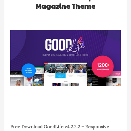
Magazine Theme
Free Download GoodLife v4.2.2.2 – Responsive