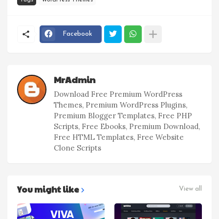
Tags
WordPress Themes
Facebook
MrAdmin
Download Free Premium WordPress
Themes, Premium WordPress Plugins,
Premium Blogger Templates, Free PHP
Scripts, Free Ebooks, Premium Download,
Free HTML Templates, Free Website
Clone Scripts
You might like
View all