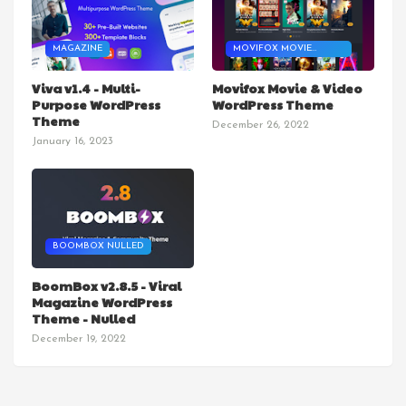
MAGAZINE
MOVIFOX MOVIE
THEME
Viva v1.4 - Multi-
Movifox Movie & Video
Purpose WordPress
WordPress Theme
Theme
December 26, 2022
January 16, 2023
BOOMBOX NULLED
BoomBox v2.8.5 - Viral
Magazine WordPress
Theme - Nulled
December 19, 2022