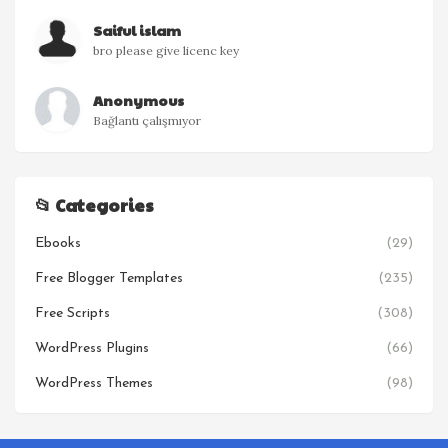
Saiful islam
bro please give licenc key
Anonymous
Bağlantı çalışmıyor
📂 Categories
Ebooks
(29)
Free Blogger Templates
(235)
Free Scripts
(308)
WordPress Plugins
(66)
WordPress Themes
(98)