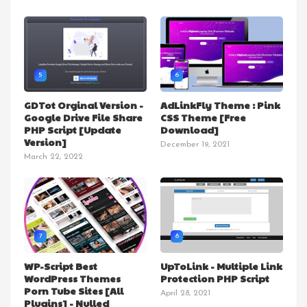
5
6
GDTot Orginal Version -
AdLinkFly Theme : Pink
Google Drive File Share
CSS Theme [Free
PHP Script [Update
Download]
Version]
December 19, 2021
March 22, 2022
7
8
WP-Script Best
UpToLink - Multiple Link
WordPress Themes
Protection PHP Script
Porn Tube Sites [All
April 28, 2021
Plugins] - Nulled