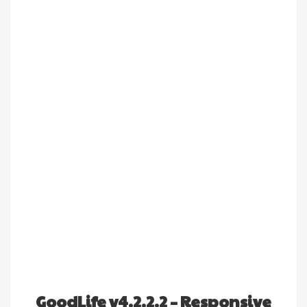
GoodLife v4.2.2.2 – Responsive